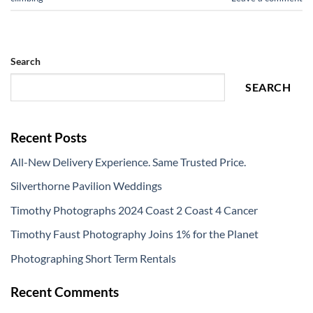
Search
SEARCH
Recent Posts
All-New Delivery Experience. Same Trusted Price.
Silverthorne Pavilion Weddings
Timothy Photographs 2024 Coast 2 Coast 4 Cancer
Timothy Faust Photography Joins 1% for the Planet
Photographing Short Term Rentals
Recent Comments