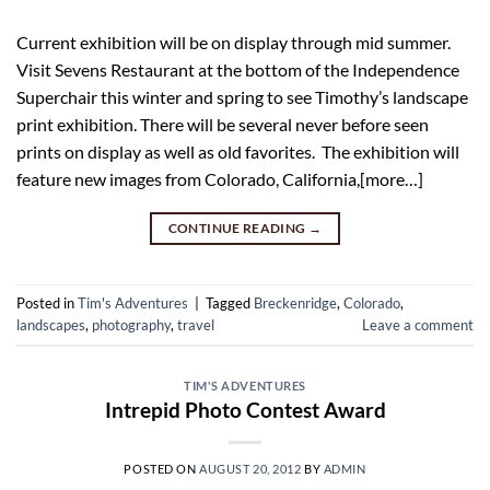
Current exhibition will be on display through mid summer.
Visit Sevens Restaurant at the bottom of the Independence
Superchair this winter and spring to see Timothy’s landscape
print exhibition. There will be several never before seen
prints on display as well as old favorites. The exhibition will
feature new images from Colorado, California,[more…]
CONTINUE READING
→
Posted in
Tim's Adventures
|
Tagged
Breckenridge
,
Colorado
,
landscapes
,
photography
,
travel
Leave a comment
TIM'S ADVENTURES
Intrepid Photo Contest Award
POSTED ON
AUGUST 20, 2012
BY
ADMIN