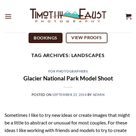
Skip
to
content
VIEW PROOFS
BOOKINGS
TAG ARCHIVES:
LANDSCAPES
FOR PHOTOGRAPHERS
Glacier National Park Model Shoot
POSTED ON
SEPTEMBER 23, 2014
BY
ADMIN
Sometimes I like to try new ideas or create images that might
be a little to abstract or unusual for most couples. For these
ideas I like working with friends and models to try to create