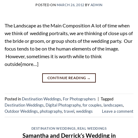
POSTED ON
MARCH 26, 2012
BY
ADMIN
The Landscape as the Main Composition A lot of time when
we think of wedding portraits, we are thinking of close ups of
the bride or groom, or group shots of the wedding party. Our
focus tends to be on the human elements of the image.
However, sometimes it is worth while to think
outside[more…]
CONTINUE READING
→
Posted in
Destination Weddings
,
For Photographers
|
Tagged
Destination Weddings
,
Digital Photography
,
for couples
,
landscapes
,
Outdoor Weddings
,
photography
,
travel
,
weddings
Leave a comment
DESTINATION WEDDINGS
,
REAL WEDDINGS
Samantha and Derrick’s Wedding in