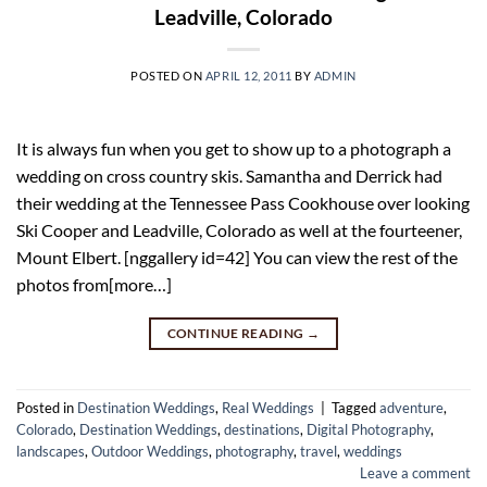
Leadville, Colorado
POSTED ON
APRIL 12, 2011
BY
ADMIN
It is always fun when you get to show up to a photograph a
wedding on cross country skis. Samantha and Derrick had
their wedding at the Tennessee Pass Cookhouse over looking
Ski Cooper and Leadville, Colorado as well at the fourteener,
Mount Elbert. [nggallery id=42] You can view the rest of the
photos from[more…]
CONTINUE READING
→
Posted in
Destination Weddings
,
Real Weddings
|
Tagged
adventure
,
Colorado
,
Destination Weddings
,
destinations
,
Digital Photography
,
landscapes
,
Outdoor Weddings
,
photography
,
travel
,
weddings
Leave a comment