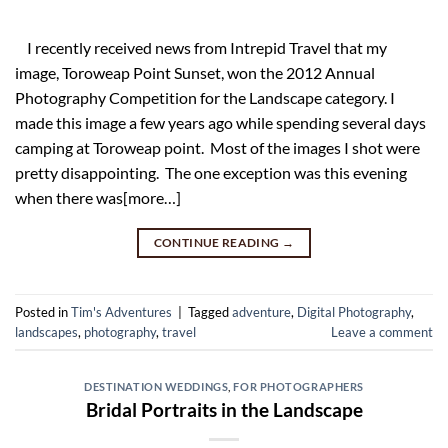
I recently received news from Intrepid Travel that my
image, Toroweap Point Sunset, won the 2012 Annual
Photography Competition for the Landscape category. I
made this image a few years ago while spending several days
camping at Toroweap point. Most of the images I shot were
pretty disappointing. The one exception was this evening
when there was[more…]
CONTINUE READING
→
Posted in
Tim's Adventures
|
Tagged
adventure
,
Digital Photography
,
landscapes
,
photography
,
travel
Leave a comment
DESTINATION WEDDINGS
,
FOR PHOTOGRAPHERS
Bridal Portraits in the Landscape