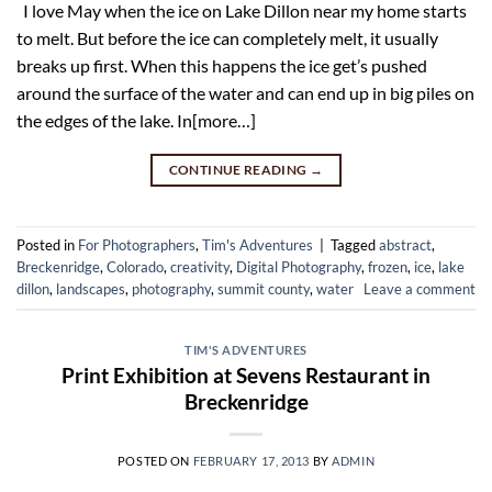
I love May when the ice on Lake Dillon near my home starts
to melt. But before the ice can completely melt, it usually
breaks up first. When this happens the ice get’s pushed
around the surface of the water and can end up in big piles on
the edges of the lake. In[more…]
CONTINUE READING
→
Posted in
For Photographers
,
Tim's Adventures
|
Tagged
abstract
,
Breckenridge
,
Colorado
,
creativity
,
Digital Photography
,
frozen
,
ice
,
lake
dillon
,
landscapes
,
photography
,
summit county
,
water
Leave a comment
TIM'S ADVENTURES
Print Exhibition at Sevens Restaurant in
Breckenridge
POSTED ON
FEBRUARY 17, 2013
BY
ADMIN