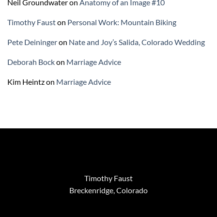
Neil Groundwater
on
Anatomy of an Image #10
Timothy Faust
on
Personal Work: Mountain Biking
Pete Deininger
on
Nate and Joy’s Salida, Colorado Wedding
Deborah Bock
on
Marriage Advice
Kim Heintz
on
Marriage Advice
Timothy Faust
Breckenridge, Colorado