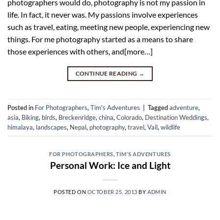
photographers would do, photography is not my passion in
life. In fact, it never was. My passions involve experiences
such as travel, eating, meeting new people, experiencing new
things. For me photography started as a means to share
those experiences with others, and[more…]
CONTINUE READING
→
Posted in
For Photographers
,
Tim's Adventures
|
Tagged
adventure
,
asia
,
Biking
,
birds
,
Breckenridge
,
china
,
Colorado
,
Destination Weddings
,
himalaya
,
landscapes
,
Nepal
,
photography
,
travel
,
Vail
,
wildlife
FOR PHOTOGRAPHERS
,
TIM'S ADVENTURES
Personal Work: Ice and Light
POSTED ON
OCTOBER 25, 2013
BY
ADMIN