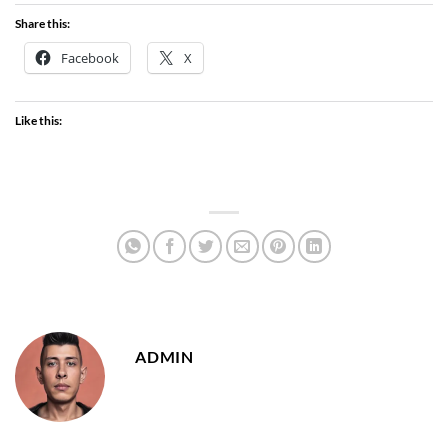
Share this:
Facebook
X
Like this:
ADMIN