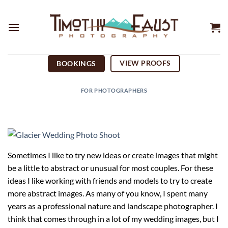
Skip
to
content
VIEW PROOFS
BOOKINGS
FOR PHOTOGRAPHERS
Sometimes I like to try new ideas or create images that might
be a little to abstract or unusual for most couples. For these
ideas I like working with friends and models to try to create
more abstract images. As many of you know, I spent many
years as a professional nature and landscape photographer. I
think that comes through in a lot of my wedding images, but I