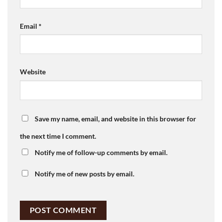
Email
*
Website
Save my name, email, and website in this browser for
the next time I comment.
Notify me of follow-up comments by email.
Notify me of new posts by email.