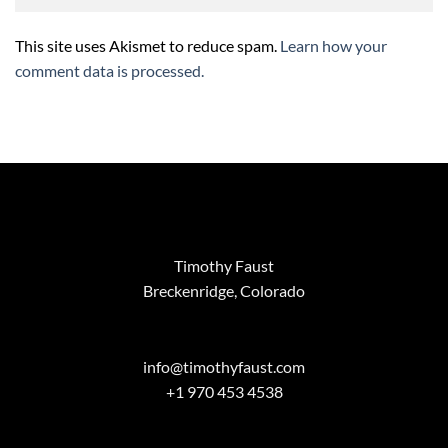
This site uses Akismet to reduce spam.
Learn how your
comment data is processed.
Timothy Faust
Breckenridge, Colorado
info@timothyfaust.com
+1 970 453 4538