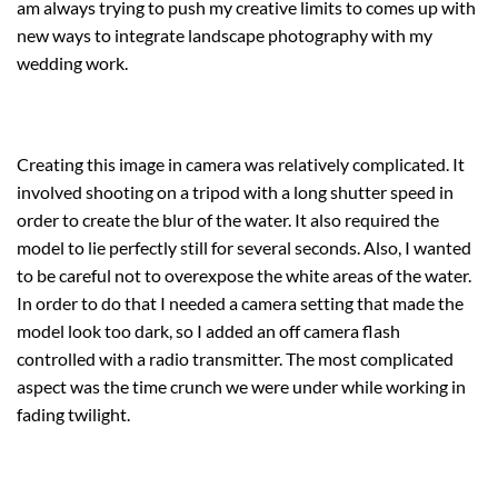
am always trying to push my creative limits to comes up with
new ways to integrate landscape photography with my
wedding work.
Creating this image in camera was relatively complicated. It
involved shooting on a tripod with a long shutter speed in
order to create the blur of the water. It also required the
model to lie perfectly still for several seconds. Also, I wanted
to be careful not to overexpose the white areas of the water.
In order to do that I needed a camera setting that made the
model look too dark, so I added an off camera flash
controlled with a radio transmitter. The most complicated
aspect was the time crunch we were under while working in
fading twilight.