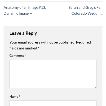
Anatomy of an Image #13:
Sarah and Greg’s Fall
Dynamic Imagery
Colorado Wedding
Leave a Reply
Your email address will not be published.
Required
fields are marked
*
Comment
*
Name
*