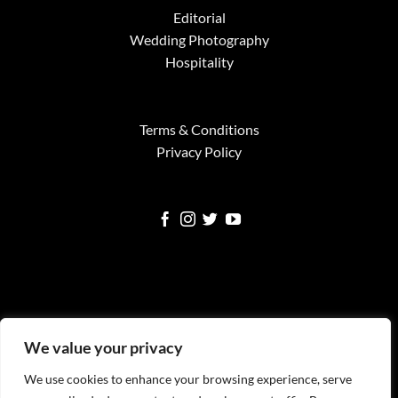
Editorial
Wedding Photography
Hospitality
Terms & Conditions
Privacy Policy
Visa
MasterCard
American
Google
Square
We value your privacy
Express
Pay
We use cookies to enhance your browsing experience, serve
WELCOME
SERVICES
FINE ART PRINTS
NEWS
TESTIMONIALS
FAQS
CONTACT