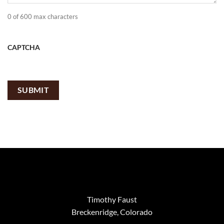
0 of 600 max characters
CAPTCHA
Timothy Faust
Breckenridge, Colorado