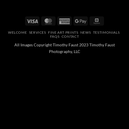
Visa
MasterCard
American
Google
Square
Express
Pay
WELCOME
SERVICES
FINE ART PRINTS
NEWS
TESTIMONIALS
FAQS
CONTACT
All Images Copyright Timothy Faust 2023 Timothy Faust
Photography, LLC
Optimized by Seraphinite Accelerator
Turns on site high speed to be attractive for people and search engines.