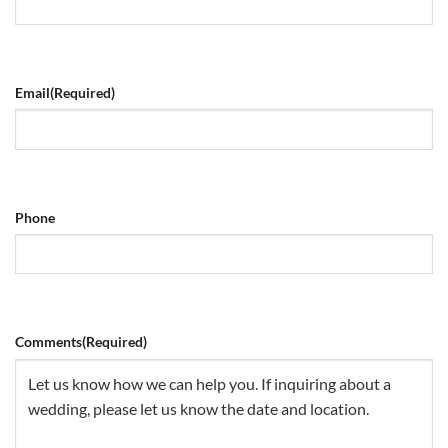
Email
(Required)
Phone
Comments
(Required)