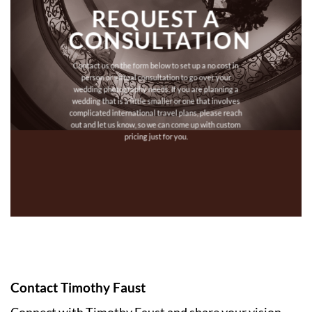
REQUEST A
CONSULTATION
Contact us on the form below to set up a no cost in
person or virtual consultation to go over your
wedding photography needs. If you are planning a
wedding that is a little smaller or one that involves
complicated international travel plans, please reach
out and let us know, so we can come up with custom
pricing just for you.
Contact Timothy Faust