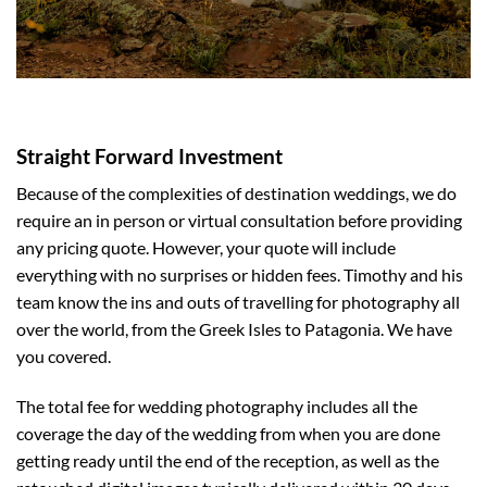
Straight Forward Investment
Because of the complexities of destination weddings, we do
require an in person or virtual consultation before providing
any pricing quote. However, your quote will include
everything with no surprises or hidden fees. Timothy and his
team know the ins and outs of travelling for photography all
over the world, from the Greek Isles to Patagonia. We have
you covered.
The total fee for wedding photography includes all the
coverage the day of the wedding from when you are done
getting ready until the end of the reception, as well as the