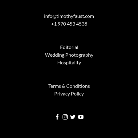
info@timothyfaust.com
+1 970 453 4538
Editorial
Wedding Photography
Hospitality
Terms & Conditions
Privacy Policy