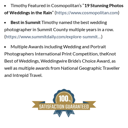
Timothy Featured in Cosmopolitan’s “
19 Stunning Photos
of Weddings in the Rain
” (
https://www.cosmopolitan.com
)
Best in Summit
Timothy named the best wedding
photographer in Summit County multiple years in a row.
(
https://www.summitdaily.com/explore-summit…
)
Multiple Awards including Wedding and Portrait
Photographers International Print Competition, theKnot
Best of Weddings, Weddingwire Bride’s Choice Award, as
well as multiple awards from National Geographic Traveller
and Intrepid Travel.