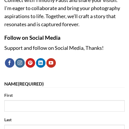
Connect with Timothy Faust and share your vision.
I’m eager to collaborate and bring your photography
aspirations to life. Together, we’ll craft a story that
resonates and is captured forever.
Follow on Social Media
Support and follow on Social Media, Thanks!
NAME
(REQUIRED)
First
Last