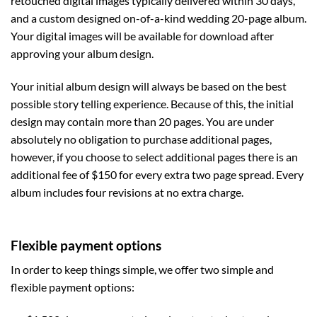
retouched digital images typically delivered within 30 days,
and a custom designed on-of-a-kind wedding 20-page album.
Your digital images will be available for download after
approving your album design.
Your initial album design will always be based on the best
possible story telling experience. Because of this, the initial
design may contain more than 20 pages. You are under
absolutely no obligation to purchase additional pages,
however, if you choose to select additional pages there is an
additional fee of $150 for every extra two page spread. Every
album includes four revisions at no extra charge.
Flexible payment options
In order to keep things simple, we offer two simple and
flexible payment options: