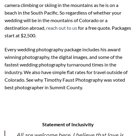
camera climbing or skiing in the mountains as he is on a
beach in the South Pacific. So regardless of whether your
wedding will be in the mountains of Colorado or a
destination abroad,
reach out to us
for a free quote. Packages
start at $2,500.
Every wedding photography package includes his award
winning photography, the digital images, and some of the
fastest wedding photography turnaround times in the
industry. We also have simple flat rates for travel outside of
Colorado. See why Timothy Faust Photography was voted
best photographer in Summit County.
Statement of Inclusivity
All are welcome here. I believe that love is