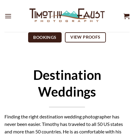
Skip
to
content
VIEW PROOFS
BOOKINGS
Destination
Weddings
Finding the right destination wedding photographer has
never been easier. Timothy has traveled to all 50 US states
and more than 50 countries. He is as comfortable with his