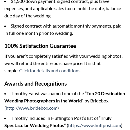
$1,500 down payment, signed contract, plus travel
expenses, and applicable sales tax to hold the date, balance
due day of the wedding.
Signed contract with automatic monthly payments, paid
in full one month prior to wedding.
100% Satisfaction Guarantee
If you aren’t completely satisfied with your wedding photos,
we will refund the entire purchase price. It is that
simple.
Click for details and conditions
.
Awards and Recognitions
Timothy Faust was named one of the
“Top 20 Destination
Wedding Photographers in the World
” by Bridebox
(
http://www.bridebox.com
)
Timothy included in Huffington Post’s list of “
Truly
Spectacular Wedding Photos
” (
https://www.huffpost.com
)