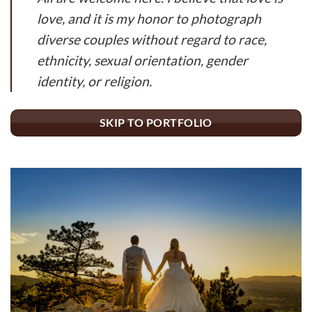
love, and it is my honor to photograph
diverse couples without regard to race,
ethnicity, sexual orientation, gender
identity, or religion.
SKIP TO PORTFOLIO