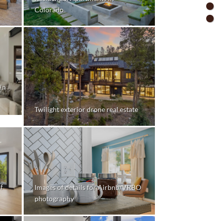
Colorado
in
Twilight exterior drone real estate
f
Images of details for Airbnb/VRBO
photography