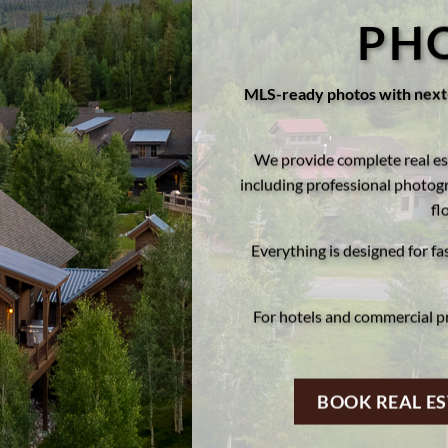
PH
MLS-ready photos with next-
We provide complete real es
including professional photogr
fl
Everything is designed for fa
For hotels and commercial p
BOOK REAL E