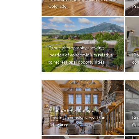
Colorado
Pro
Drone photography showing
location of condominium relative
Kit
to recreational opportunities
co
Airbnb/VRBO photography
showing expansive views from
Bed
living area
Col