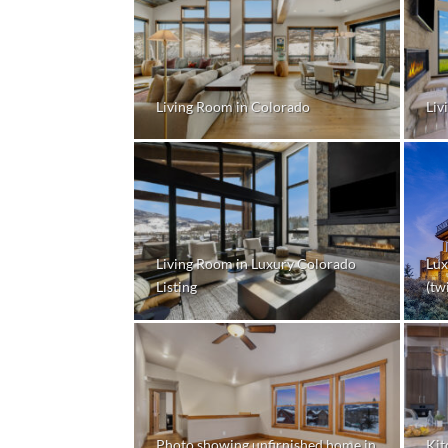
Living Room in Colorado
Liv
Living Room in Luxury Colorado
Lux
Listing
(twi
Photo showing unfirnished home in
Kit