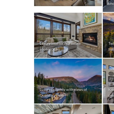
pho
Luxury interior real estate
Twi
photography
lis
Luxury property with views of
Kit
Quandary Peak
pro