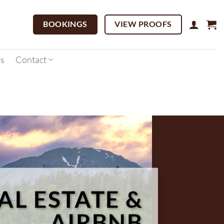
BOOKINGS
VIEW PROOFS
s
Contact
AL ESTATE &
AIRBNB