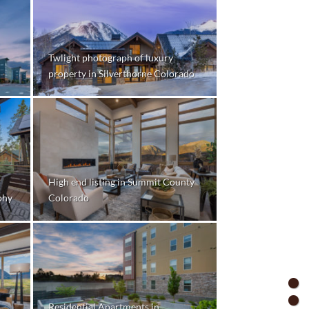
Twlight photograph of luxury
property in Silverthorne Colorado
High end listing in Summit County
phy
Colorado
Residential Apartments in