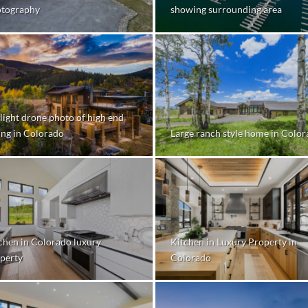
tography
showing surrounding area
light drone photo of high end
ting in Colorado
Large ranch style home in Colo
chen in Colorado luxury
Kitchen in Luxury Property in
perty
Colorado