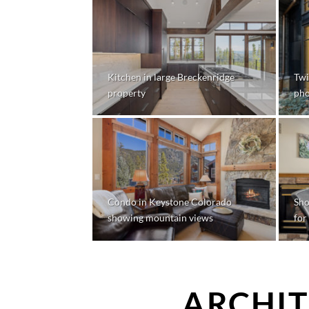
Kitchen in large Breckenridge
Twi
property
pho
Condo in Keystone Colorado
Sho
showing mountain views
for
ARCHIT