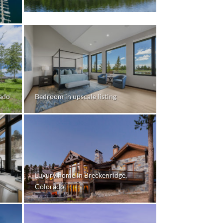
rado
Bedroom in upscale listing
Luxury home in Breckenridge,
Colorado