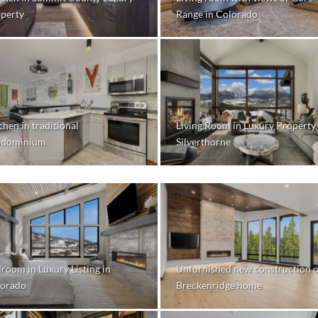
perty
Range in Colorado
chen in traditional
Living Room in Luxury Property 
ndominium
Silverthorne
room in Luxury Listing in
Unfurnished new construction o
orado
Breckenridge home