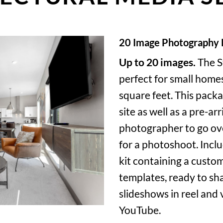
20 Image Photography
Up to 20 images.
The S
perfect for small home
square feet. This packa
site as well as a pre-ar
photographer to go ov
for a photoshoot. Incl
kit containing a custom
templates, ready to sha
slideshows in reel and
YouTube.