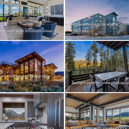
Student housing located in
ing room with mountain views
Colorado
ury Real Estate Photography
Twilight exterior view photogra
light)
chen in Summit County Luxury
Living room with views of Gore