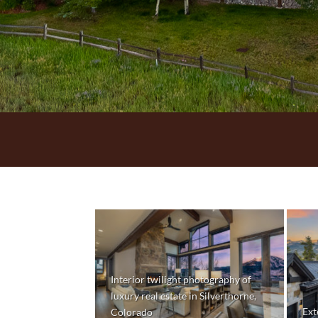
Interior twilight photography of
luxury real estate in Silverthorne,
Ext
Colorado