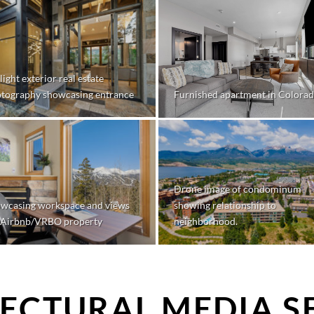
light exterior real estate
tography showcasing entrance
Furnished apartment in Colora
Drone image of condominum
wcasing workspace and views
showing relationship to
 Airbnb/VRBO property
neighborhood.
ECTURAL MEDIA S