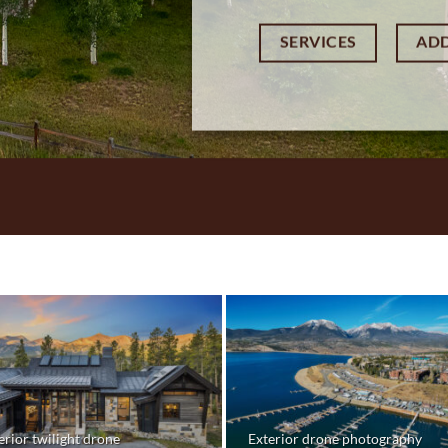
SERVICES
AD
erior twilight drone
Exterior drone photography