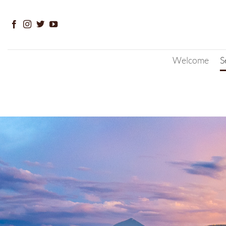
Skip
to
content
Welcome
S