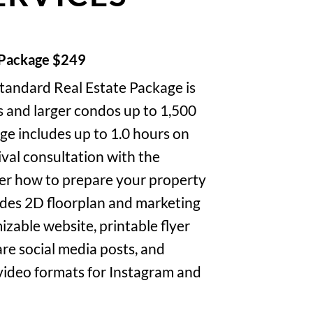
 Package $249
tandard Real Estate Package is
s and larger condos up to 1,500
ge includes up to 1.0 hours on
rival consultation with the
er how to prepare your property
udes 2D floorplan and marketing
izable website, printable flyer
re social media posts, and
 video formats for Instagram and