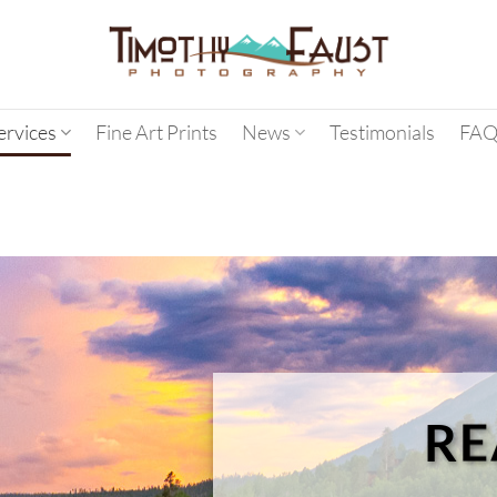
ervices
Fine Art Prints
News
Testimonials
FAQ
RE