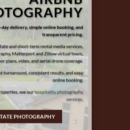
OTOGRAPHY
day delivery, simple online booking, and
transparent pricing.
tate and short-term rental media services,
aphy, Matterport and Zillow virtual tours,
oor plans, video, and aerial drone coverage.
st turnaround, consistent results, and easy
online booking.
roperties, see our
hospitality photography
services.
STATE PHOTOGRAPHY