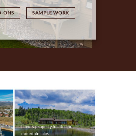
D-ONS
SAMPLE WORK
Luxury property located on
mountain lake.