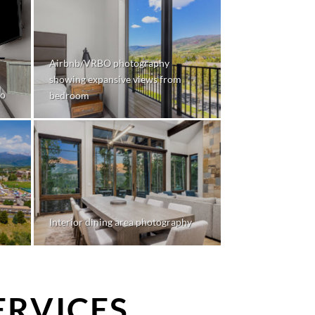
Airbnb/VRBO photography
showing expansive views from
do
bedroom
Interior dining area photography
ERVICES