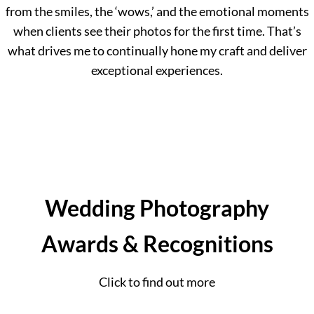
from the smiles, the ‘wows,’ and the emotional moments
when clients see their photos for the first time. That’s
what drives me to continually hone my craft and deliver
exceptional experiences.
Wedding Photography
Awards & Recognitions
Click to find out more