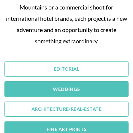
Mountains or a commercial shoot for
international hotel brands, each project is a new
adventure and an opportunity to create
something extraordinary.
EDITORIAL
WEDDINGS
ARCHITECTURE/REAL-ESTATE
FINE ART PRINTS