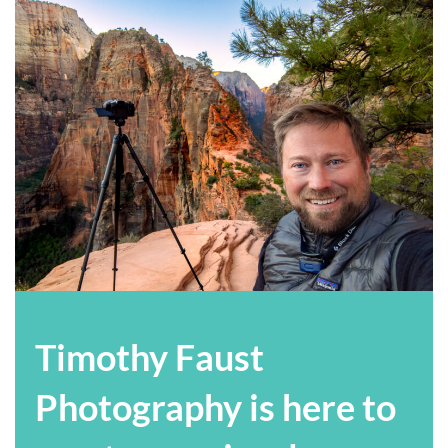
Timothy Faust
Photography is here to