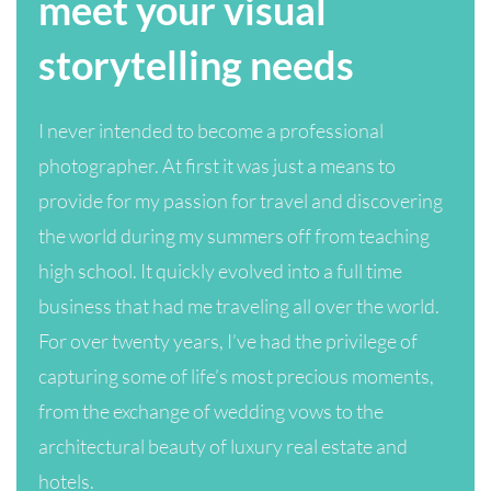
meet your visual
storytelling needs
I never intended to become a professional
photographer. At first it was just a means to
provide for my passion for travel and discovering
the world during my summers off from teaching
high school. It quickly evolved into a full time
business that had me traveling all over the world.
For over twenty years, I’ve had the privilege of
capturing some of life’s most precious moments,
from the exchange of wedding vows to the
architectural beauty of luxury real estate and
hotels.