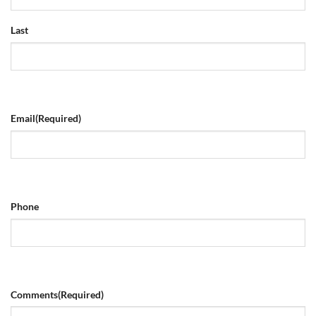
Last
Email
(Required)
Phone
Comments
(Required)