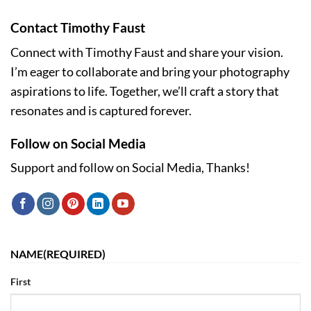
Contact Timothy Faust
Connect with Timothy Faust and share your vision.
I’m eager to collaborate and bring your photography
aspirations to life. Together, we’ll craft a story that
resonates and is captured forever.
Follow on Social Media
Support and follow on Social Media, Thanks!
NAME
(REQUIRED)
First