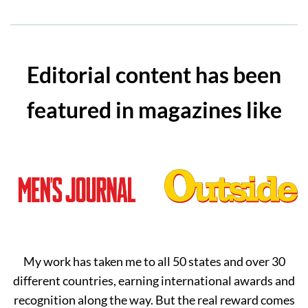
Editorial content has been
featured in magazines like
My work has taken me to all 50 states and over 30
different countries, earning international awards and
recognition along the way. But the real reward comes