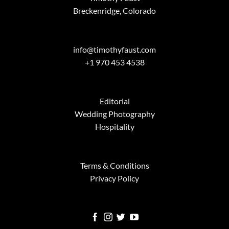
Breckenridge, Colorado
info@timothyfaust.com
+1 970 453 4538
Editorial
Wedding Photography
Hospitality
Terms & Conditions
Privacy Policy