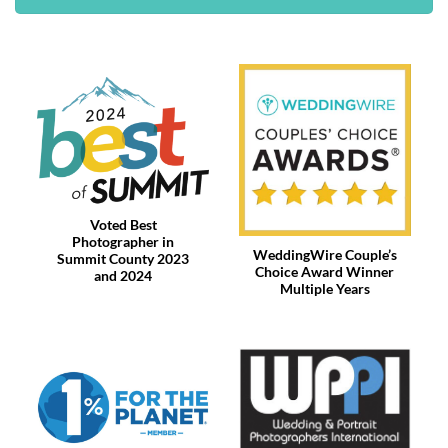
Voted Best
Photographer in
WeddingWire Couple’s
Summit County 2023
Choice Award Winner
and 2024
Multiple Years