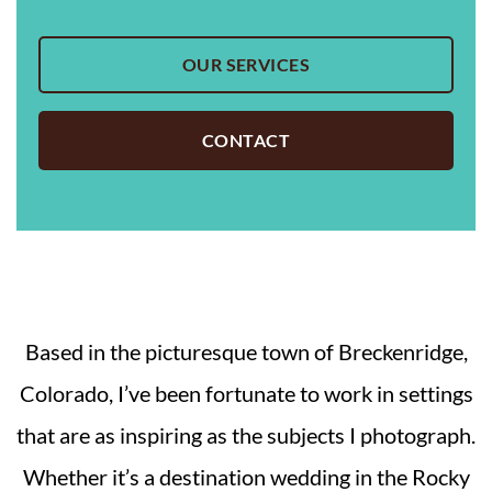
OUR SERVICES
CONTACT
Based in the picturesque town of Breckenridge,
Colorado, I’ve been fortunate to work in settings
that are as inspiring as the subjects I photograph.
Whether it’s a destination wedding in the Rocky