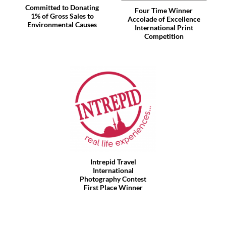
Committed to Donating
Four Time Winner
1% of Gross Sales to
Accolade of Excellence
Environmental Causes
International Print
Competition
Intrepid Travel
International
Photography Contest
First Place Winner