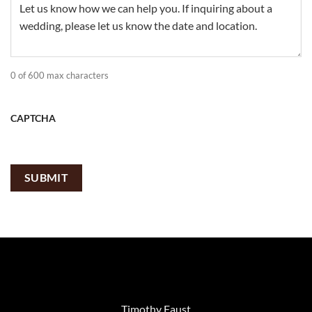
0 of 600 max characters
CAPTCHA
Timothy Faust