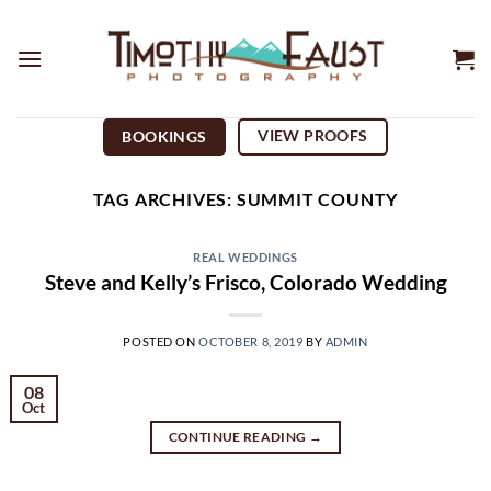
Skip
to
content
VIEW PROOFS
BOOKINGS
TAG ARCHIVES:
SUMMIT COUNTY
REAL WEDDINGS
Steve and Kelly’s Frisco, Colorado Wedding
POSTED ON
OCTOBER 8, 2019
BY
ADMIN
08
Oct
CONTINUE READING
→