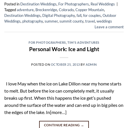
Posted in
Destination Weddings
,
For Photographers
,
Real Weddings
|
Tagged
adventure
,
Breckenridge
,
Colorado
,
Copper Mountain
,
Destination Weddings
,
Digital Photography
,
fall
,
for couples
,
Outdoor
Weddings
,
photography
,
summer
,
summit county
,
travel
,
weddings
Leave a comment
FOR PHOTOGRAPHERS
,
TIM'S ADVENTURES
Personal Work: Ice and Light
POSTED ON
OCTOBER 25, 2013
BY
ADMIN
I love May when the ice on Lake Dillon near my home starts
to melt. But before the ice can completely melt, it usually
breaks up first. When this happens the ice get’s pushed
around the surface of the water and can end up in big piles on
the edges of the lake. In[more…]
CONTINUE READING
→