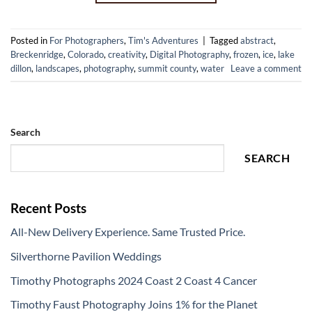
Posted in
For Photographers
,
Tim's Adventures
|
Tagged
abstract
,
Breckenridge
,
Colorado
,
creativity
,
Digital Photography
,
frozen
,
ice
,
lake
dillon
,
landscapes
,
photography
,
summit county
,
water
Leave a comment
Search
SEARCH
Recent Posts
All-New Delivery Experience. Same Trusted Price.
Silverthorne Pavilion Weddings
Timothy Photographs 2024 Coast 2 Coast 4 Cancer
Timothy Faust Photography Joins 1% for the Planet