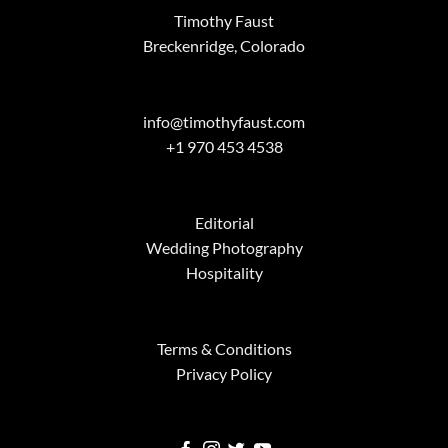
Timothy Faust
Breckenridge, Colorado
info@timothyfaust.com
+1 970 453 4538
Editorial
Wedding Photography
Hospitality
Terms & Conditions
Privacy Policy