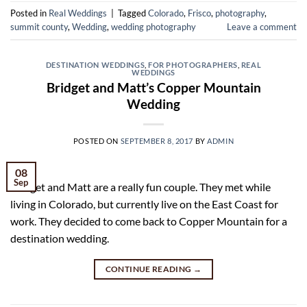
Posted in
Real Weddings
|
Tagged
Colorado
,
Frisco
,
photography
,
summit county
,
Wedding
,
wedding photography
Leave a comment
DESTINATION WEDDINGS
,
FOR PHOTOGRAPHERS
,
REAL
WEDDINGS
Bridget and Matt’s Copper Mountain
Wedding
POSTED ON
SEPTEMBER 8, 2017
BY
ADMIN
08
Sep
Bridget and Matt are a really fun couple. They met while
living in Colorado, but currently live on the East Coast for
work. They decided to come back to Copper Mountain for a
destination wedding.
CONTINUE READING
→