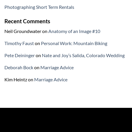
Photographing Short Term Rentals
Recent Comments
Neil Groundwater
on
Anatomy of an Image #10
Timothy Faust
on
Personal Work: Mountain Biking
Pete Deininger
on
Nate and Joy’s Salida, Colorado Wedding
Deborah Bock
on
Marriage Advice
Kim Heintz
on
Marriage Advice