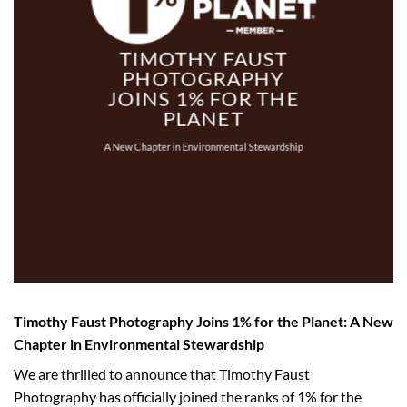
TIMOTHY FAUST
PHOTOGRAPHY
JOINS 1% FOR THE
PLANET
A New Chapter in Environmental Stewardship
Timothy Faust Photography Joins 1% for the Planet: A New
Chapter in Environmental Stewardship
We are thrilled to announce that Timothy Faust
Photography has officially joined the ranks of 1% for the