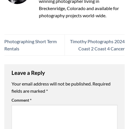
winning photographer living in
Breckenridge, Colorado and available for
photography projects world-wide.
Photographing Short Term
Timothy Photographs 2024
Rentals
Coast 2 Coast 4 Cancer
Leave a Reply
Your email address will not be published.
Required
fields are marked
*
Comment
*