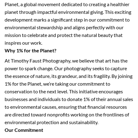
Planet, a global movement dedicated to creating a healthier
planet through impactful environmental giving. This exciting
development marks a significant step in our commitment to
environmental stewardship and aligns perfectly with our
mission to celebrate and protect the natural beauty that
inspires our work.
Why 1% for the Planet?
At Timothy Faust Photography, we believe that art has the
power to spark change. Our photography seeks to capture
the essence of nature, its grandeur, and its fragility. By joining
1% for the Planet, we’re taking our commitment to
conservation to the next level. This initiative encourages
businesses and individuals to donate 1% of their annual sales
to environmental causes, ensuring that financial resources
are directed toward nonprofits working on the frontlines of
environmental protection and sustainability.
Our Commitment