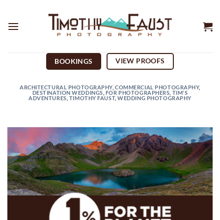
Skip
to
content
VIEW PROOFS
BOOKINGS
ARCHITECTURAL PHOTOGRAPHY
,
COMMERCIAL PHOTOGRAPHY
,
DESTINATION WEDDINGS
,
FOR PHOTOGRAPHERS
,
TIM'S
ADVENTURES
,
TIMOTHY FAUST
,
WEDDING PHOTOGRAPHY