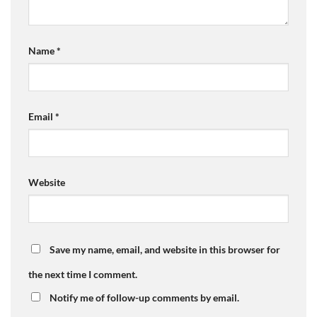
Name
*
Email
*
Website
Save my name, email, and website in this browser for
the next time I comment.
Notify me of follow-up comments by email.