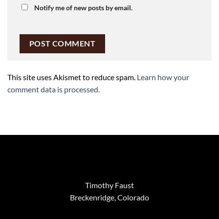
Notify me of new posts by email.
This site uses Akismet to reduce spam.
Learn how your
comment data is processed.
Timothy Faust
Breckenridge, Colorado