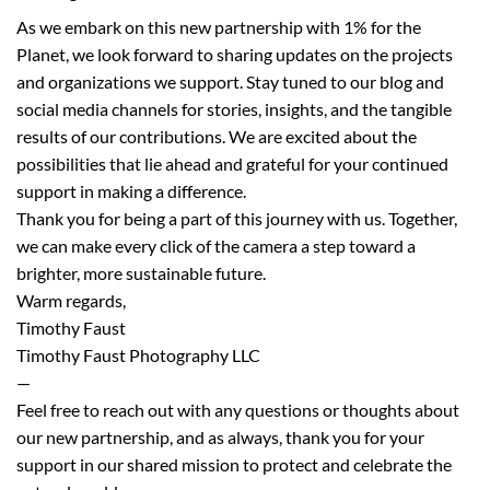
As we embark on this new partnership with 1% for the
Planet, we look forward to sharing updates on the projects
and organizations we support. Stay tuned to our blog and
social media channels for stories, insights, and the tangible
results of our contributions. We are excited about the
possibilities that lie ahead and grateful for your continued
support in making a difference.
Thank you for being a part of this journey with us. Together,
we can make every click of the camera a step toward a
brighter, more sustainable future.
Warm regards,
Timothy Faust
Timothy Faust Photography LLC
—
Feel free to reach out with any questions or thoughts about
our new partnership, and as always, thank you for your
support in our shared mission to protect and celebrate the