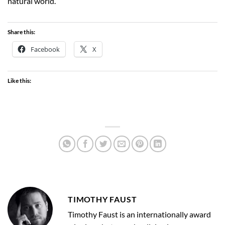
natural world.
Share this:
Facebook
X
Like this:
TIMOTHY FAUST
Timothy Faust is an internationally award