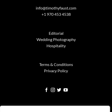
info@timothyfaust.com
+1 970 453 4538
Editorial
Wedding Photography
Hospitality
Terms & Conditions
Privacy Policy