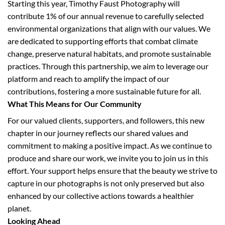
Starting this year, Timothy Faust Photography will
contribute 1% of our annual revenue to carefully selected
environmental organizations that align with our values. We
are dedicated to supporting efforts that combat climate
change, preserve natural habitats, and promote sustainable
practices. Through this partnership, we aim to leverage our
platform and reach to amplify the impact of our
contributions, fostering a more sustainable future for all.
What This Means for Our Community
For our valued clients, supporters, and followers, this new
chapter in our journey reflects our shared values and
commitment to making a positive impact. As we continue to
produce and share our work, we invite you to join us in this
effort. Your support helps ensure that the beauty we strive to
capture in our photographs is not only preserved but also
enhanced by our collective actions towards a healthier
planet.
Looking Ahead