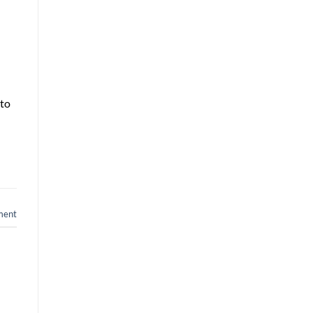
 to
ment