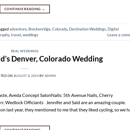
CONTINUE READING
→
agged
adventure
,
Breckenridge
,
Colorado
,
Destination Weddings
,
Digital
raphy
,
travel
,
weddings
Leave a com
REAL WEDDINGS
id’s Denver, Colorado Wedding
STED ON
AUGUST 8, 2014
BY
ADMIN
e, Aveda Concept SalonNails: 5th Avenue Nails, Cherry
rr, Wedlock Officiants Jennifer and Said are an amazing couple.
n last year, they mentioned to me that they liked cycling, so we 
CONTINUE READING
→