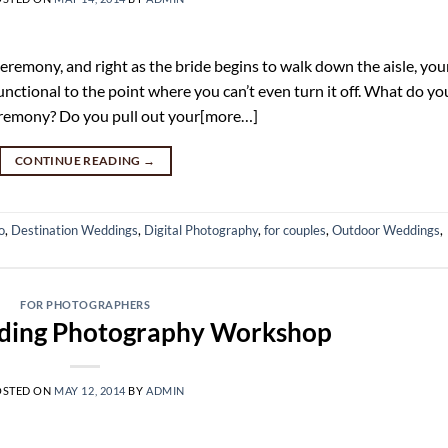
emony, and right as the bride begins to walk down the aisle, you
nctional to the point where you can’t even turn it off. What do yo
eremony? Do you pull out your[more…]
CONTINUE READING
→
o
,
Destination Weddings
,
Digital Photography
,
for couples
,
Outdoor Weddings
,
FOR PHOTOGRAPHERS
ing Photography Workshop
OSTED ON
MAY 12, 2014
BY
ADMIN