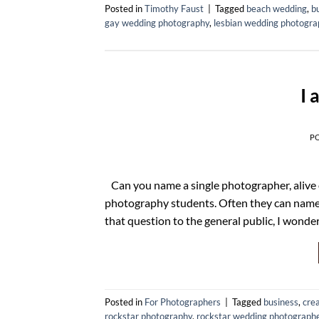
Posted in
Timothy Faust
|
Tagged
beach wedding
,
b
gay wedding photography
,
lesbian wedding photogra
I 
P
Can you name a single photographer, alive 
photography students. Often they can name 
that question to the general public, I wo
Posted in
For Photographers
|
Tagged
business
,
crea
rockstar photography
,
rockstar wedding photograph