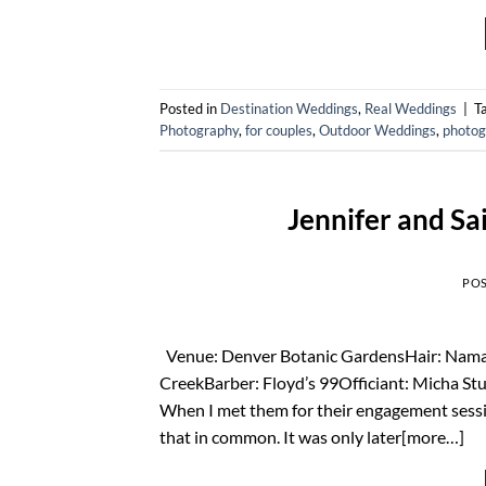
Posted in
Destination Weddings
,
Real Weddings
|
T
Photography
,
for couples
,
Outdoor Weddings
,
photog
Jennifer and Sa
PO
Venue: Denver Botanic GardensHair: Namast
CreekBarber: Floyd’s 99Officiant: Micha Stu
When I met them for their engagement sessio
that in common. It was only later[more…]