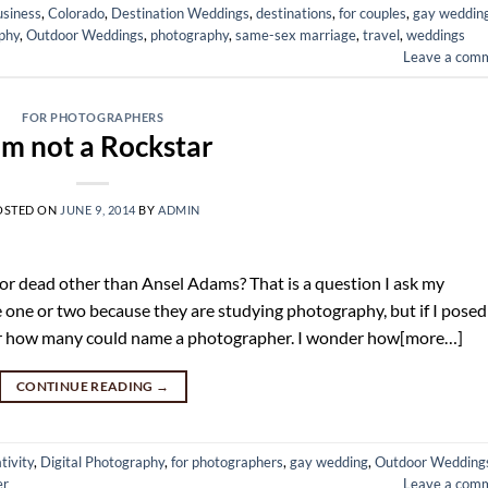
usiness
,
Colorado
,
Destination Weddings
,
destinations
,
for couples
,
gay weddin
phy
,
Outdoor Weddings
,
photography
,
same-sex marriage
,
travel
,
weddings
Leave a com
FOR PHOTOGRAPHERS
am not a Rockstar
OSTED ON
JUNE 9, 2014
BY
ADMIN
or dead other than Ansel Adams? That is a question I ask my
one or two because they are studying photography, but if I posed
nder how many could name a photographer. I wonder how[more…]
CONTINUE READING
→
tivity
,
Digital Photography
,
for photographers
,
gay wedding
,
Outdoor Wedding
er
Leave a com