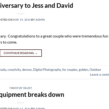
versary to Jess and David
OSTED ON
MAY 19, 2014
BY
ADMIN
sary. Congratulations to a great couple who were tremendous fun
rs to come.
CONTINUE READING
→
rado
,
creativity
,
denver
,
Digital Photography
,
for couples
,
golden
,
Outdoor
Leave a com
TIMOTHY FAUST
quipment breaks down
OSTED ON
MAY 14, 2014
BY
ADMIN