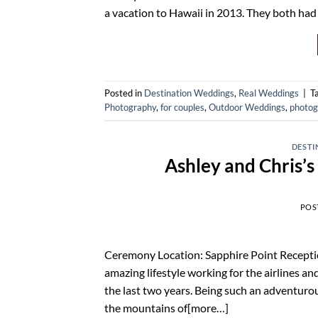
a vacation to Hawaii in 2013. They both had
Posted in
Destination Weddings
,
Real Weddings
|
T
Photography
,
for couples
,
Outdoor Weddings
,
photog
DESTI
Ashley and Chris’
POS
Ceremony Location: Sapphire Point Recepti
amazing lifestyle working for the airlines an
the last two years. Being such an adventurou
the mountains of[more…]