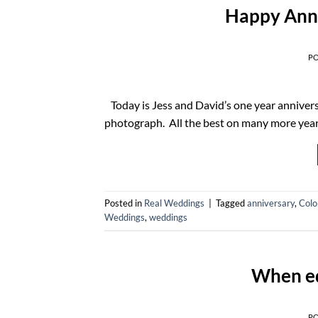
Happy Anni
P
Today is Jess and David’s one year anniver
photograph. All the best on many more yea
Posted in
Real Weddings
|
Tagged
anniversary
,
Colo
Weddings
,
weddings
When e
P