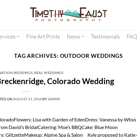
ervices
Fine Art Prints
News
Testimonials
FAQ
TAG ARCHIVES:
OUTDOOR WEDDINGS
NATION WEDDINGS
,
REAL WEDDINGS
 Breckenridge, Colorado Wedding
TED ON
AUGUST 21, 2014
BY
ADMIN
loradoFlowers: Lisa with Garden of EdenDress: Vanessa by Wtoo
rom David’s BridalCatering: Moe’s BBQCake: Blue Moon
ry: GlitzetteMakeup: Alpine Spa & Salon Kyle proposed to Katie