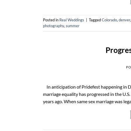
Posted in
Real Weddings
|
Tagged
Colorado
,
denver
photography
,
summer
Progres
PO
In anticipation of Pridefest happening in De
marriage equality has progressed in the U.S.
years ago. When same sex marriage was lega