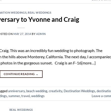
NATION WEDDINGS
,
REAL WEDDINGS
ersary to Yvonne and Craig
OSTED ON
MAY 27, 2014
BY
ADMIN
raig. This was an incredibly fun wedding to photograph. The
n the hills above Monterey, California. The next day, I accompanie
r photos in the gorgeous sunset. Craig is an F-16[more…]
CONTINUE READING
→
agged
anniversary
,
beach wedding
,
creativity
,
Destination Weddings
,
destinati
dings
,
summer
,
travel
,
weddings
Leave a com
REAL WEDDINGS