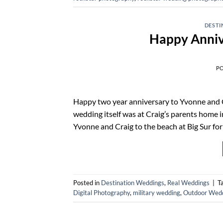
DESTI
Happy Anniv
P
Happy two year anniversary to Yvonne and C
wedding itself was at Craig’s parents home i
Yvonne and Craig to the beach at Big Sur fo
Posted in
Destination Weddings
,
Real Weddings
|
T
Digital Photography
,
military wedding
,
Outdoor Wed