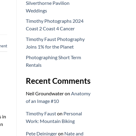
Silverthorne Pavilion
Weddings
Timothy Photographs 2024
Coast 2 Coast 4 Cancer
Timothy Faust Photography
ment
Joins 1% for the Planet
Photographing Short Term
Rentals
Recent Comments
Neil Groundwater
on
Anatomy
of an Image #10
Timothy Faust
on
Personal
s in
Work: Mountain Biking
in
Pete Deininger
on
Nate and