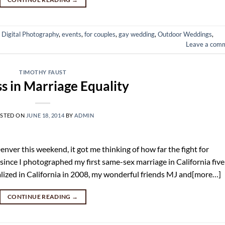
,
Digital Photography
,
events
,
for couples
,
gay wedding
,
Outdoor Weddings
,
Leave a com
TIMOTHY FAUST
s in Marriage Equality
STED ON
JUNE 18, 2014
BY
ADMIN
nver this weekend, it got me thinking of how far the fight for
 since I photographed my first same-sex marriage in California five
lized in California in 2008, my wonderful friends MJ and[more…]
CONTINUE READING
→