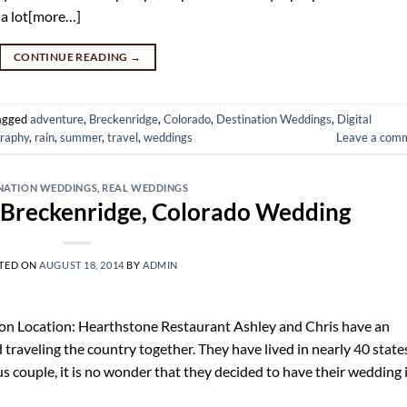
 a lot[more…]
CONTINUE READING
→
agged
adventure
,
Breckenridge
,
Colorado
,
Destination Weddings
,
Digital
raphy
,
rain
,
summer
,
travel
,
weddings
Leave a com
NATION WEDDINGS
,
REAL WEDDINGS
s Breckenridge, Colorado Wedding
TED ON
AUGUST 18, 2014
BY
ADMIN
on Location: Hearthstone Restaurant Ashley and Chris have an
d traveling the country together. They have lived in nearly 40 state
s couple, it is no wonder that they decided to have their wedding 