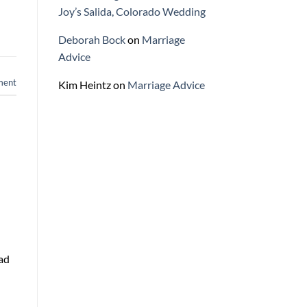
Joy’s Salida, Colorado Wedding
Deborah Bock
on
Marriage
Advice
ment
Kim Heintz
on
Marriage Advice
had