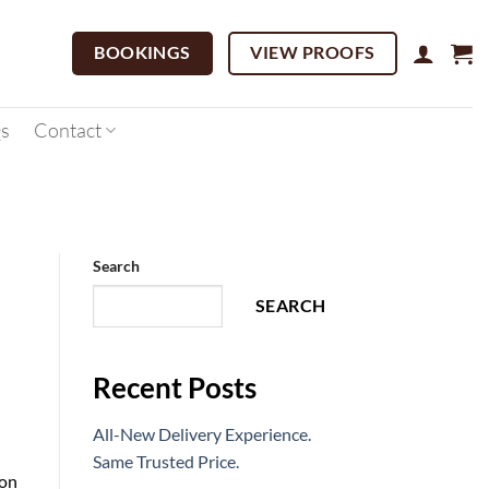
BOOKINGS
VIEW PROOFS
s
Contact
Search
SEARCH
Recent Posts
All-New Delivery Experience.
Same Trusted Price.
 on