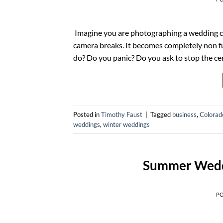
Imagine you are photographing a wedding cer
camera breaks. It becomes completely non fu
do? Do you panic? Do you ask to stop the c
Posted in
Timothy Faust
|
Tagged
business
,
Colorad
weddings
,
winter weddings
Summer Wedd
P