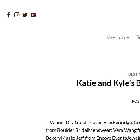
Skip
to
content
Welcome
S
DESTI
Katie and Kyle’s
POS
Venue: Dry Gulch Placer, Breckenridge, Co
from Boulder BridalMenswear: Vera Wang f
BakeryMusic: Jeff from Encore EventsJewel