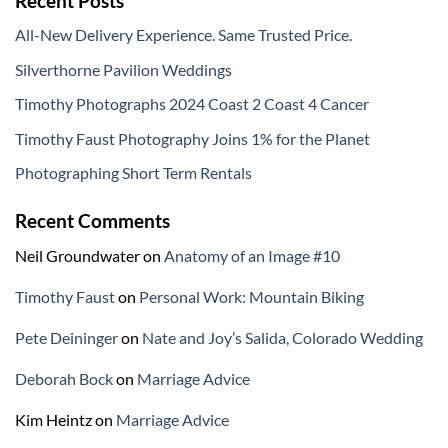
Recent Posts
All-New Delivery Experience. Same Trusted Price.
Silverthorne Pavilion Weddings
Timothy Photographs 2024 Coast 2 Coast 4 Cancer
Timothy Faust Photography Joins 1% for the Planet
Photographing Short Term Rentals
Recent Comments
Neil Groundwater
on
Anatomy of an Image #10
Timothy Faust
on
Personal Work: Mountain Biking
Pete Deininger
on
Nate and Joy’s Salida, Colorado Wedding
Deborah Bock
on
Marriage Advice
Kim Heintz
on
Marriage Advice