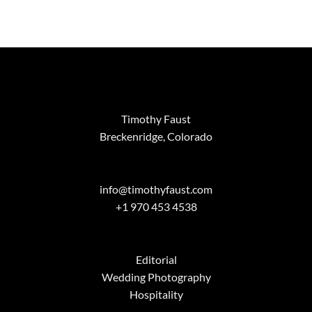
Timothy Faust
Breckenridge, Colorado
info@timothyfaust.com
+1 970 453 4538
Editorial
Wedding Photography
Hospitality