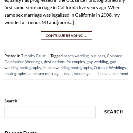
first same-sex marriage in California five years ago. When
same sex marriage was legalized in California in 2008, my
wonderful friends MJ and[more…]
CONTINUE READING
→
Posted in
Timothy Faust
|
Tagged
beach wedding
,
business
,
Colorado
,
Destination Weddings
,
destinations
,
for couples
,
gay wedding
,
gay
wedding photography
,
lesbian wedding photography
,
Outdoor Weddings
,
photography
,
same-sex marriage
,
travel
,
weddings
Leave a comment
Search
SEARCH