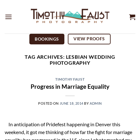
Skip
to
content
VIEW PROOFS
BOOKINGS
TAG ARCHIVES:
LESBIAN WEDDING
PHOTOGRAPHY
TIMOTHY FAUST
Progress in Marriage Equality
POSTED ON
JUNE 18, 2014
BY
ADMIN
In anticipation of Pridefest happening in Denver this
weekend, it got me thinking of how far the fight for marriage
equality has progressed in the U.S. since I photographed my