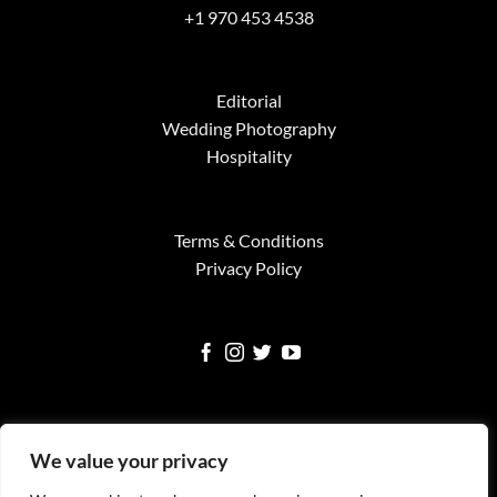
+1 970 453 4538
Editorial
Wedding Photography
Hospitality
Terms & Conditions
Privacy Policy
We value your privacy