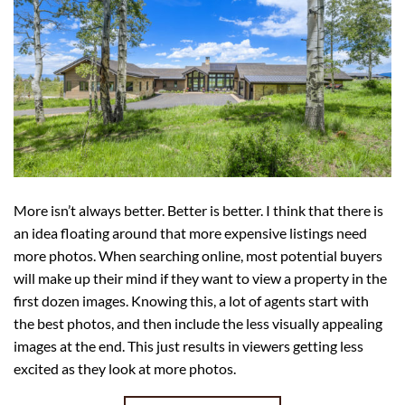
More isn’t always better. Better is better. I think that there is
an idea floating around that more expensive listings need
more photos. When searching online, most potential buyers
will make up their mind if they want to view a property in the
first dozen images. Knowing this, a lot of agents start with
the best photos, and then include the less visually appealing
images at the end. This just results in viewers getting less
excited as they look at more photos.