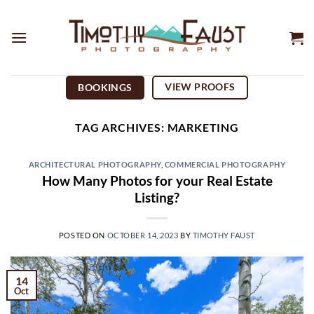
Skip
to
content
VIEW PROOFS
BOOKINGS
TAG ARCHIVES:
MARKETING
ARCHITECTURAL PHOTOGRAPHY
,
COMMERCIAL PHOTOGRAPHY
How Many Photos for your Real Estate
Listing?
POSTED ON
OCTOBER 14, 2023
BY
TIMOTHY FAUST
14
Oct