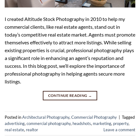
I created Altitude Stock Photography in 2010 to help my
commercial clients, like real estate agents, stand out in
today’s competitive real estate market. Agents must promote
themselves effectively to attract more listings. While selling
existing properties is crucial, professional photography plays
a significant role in enhancing an agent’s reputation and
success. In this blog post, we’ll explore the importance of
professional photography in helping agents secure more
listings.
CONTINUE READING
→
Posted in
Architectural Photography
,
Commercial Photography
|
Tagged
advertising
,
commercial photography
,
headshots
,
marketing
,
property
,
real estate
,
realtor
Leave a comment