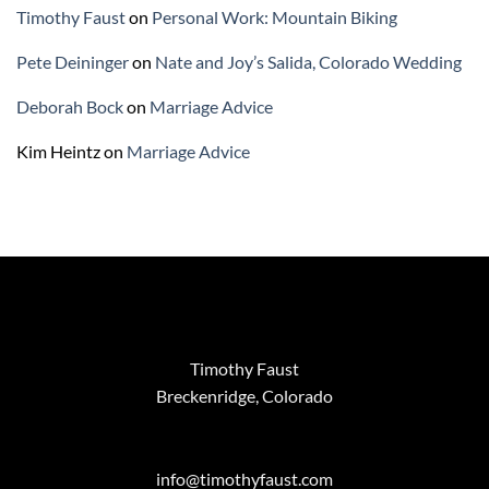
Timothy Faust
on
Personal Work: Mountain Biking
Pete Deininger
on
Nate and Joy’s Salida, Colorado Wedding
Deborah Bock
on
Marriage Advice
Kim Heintz
on
Marriage Advice
Timothy Faust
Breckenridge, Colorado
info@timothyfaust.com