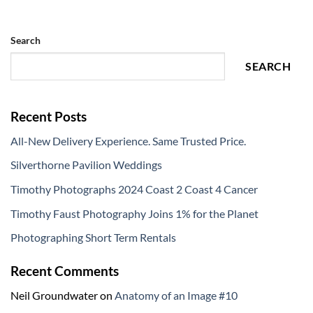
Search
SEARCH
Recent Posts
All-New Delivery Experience. Same Trusted Price.
Silverthorne Pavilion Weddings
Timothy Photographs 2024 Coast 2 Coast 4 Cancer
Timothy Faust Photography Joins 1% for the Planet
Photographing Short Term Rentals
Recent Comments
Neil Groundwater
on
Anatomy of an Image #10