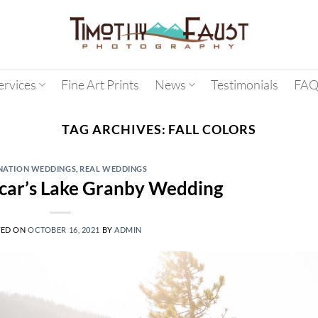
ervices
Fine Art Prints
News
Testimonials
FAQ
TAG ARCHIVES:
FALL COLORS
NATION WEDDINGS
,
REAL WEDDINGS
car’s Lake Granby Wedding
TED ON
OCTOBER 16, 2021
BY
ADMIN