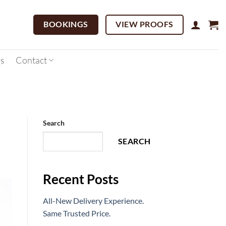
BOOKINGS
VIEW PROOFS
s
Contact
Search
SEARCH
Recent Posts
All-New Delivery Experience.
Same Trusted Price.