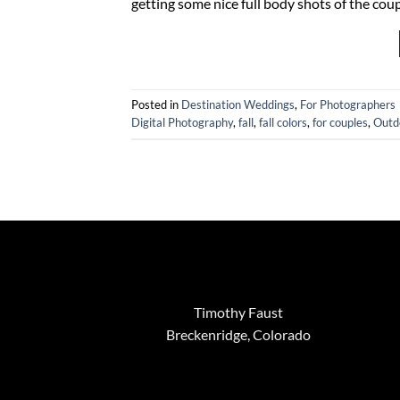
getting some nice full body shots of the co
Posted in
Destination Weddings
,
For Photographers
Digital Photography
,
fall
,
fall colors
,
for couples
,
Outd
Timothy Faust
Breckenridge, Colorado