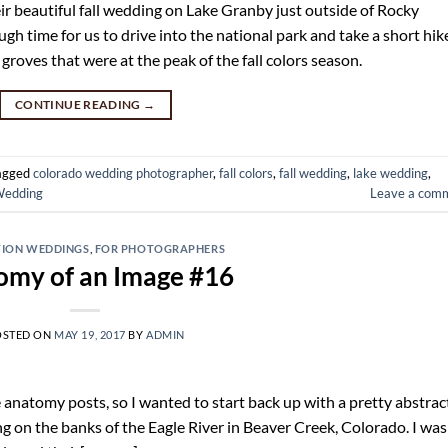
 beautiful fall wedding on Lake Granby just outside of Rocky
h time for us to drive into the national park and take a short hik
oves that were at the peak of the fall colors season.
CONTINUE READING
→
agged
colorado wedding photographer
,
fall colors
,
fall wedding
,
lake wedding
,
edding
Leave a com
TION WEDDINGS
,
FOR PHOTOGRAPHERS
omy of an Image #16
OSTED ON
MAY 19, 2017
BY
ADMIN
ese anatomy posts, so I wanted to start back up with a pretty abstrac
g on the banks of the Eagle River in Beaver Creek, Colorado. I was