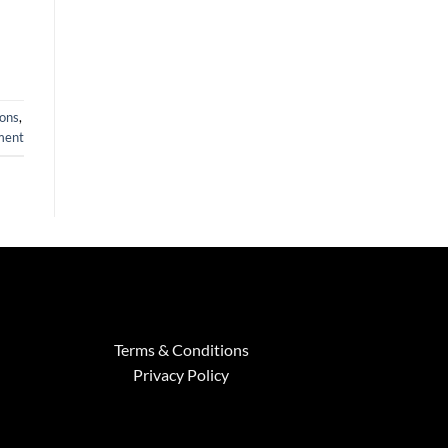
ions
,
ment
Terms & Conditions
Privacy Policy