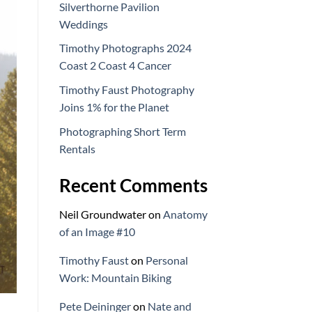
Silverthorne Pavilion
Weddings
Timothy Photographs 2024
Coast 2 Coast 4 Cancer
Timothy Faust Photography
Joins 1% for the Planet
Photographing Short Term
Rentals
Recent Comments
Neil Groundwater
on
Anatomy
of an Image #10
Timothy Faust
on
Personal
Work: Mountain Biking
Pete Deininger
on
Nate and