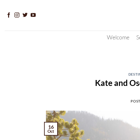
Skip
to
content
Welcome
S
DESTI
Kate and Os
POS
16
Oct