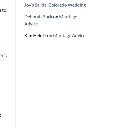
Joy’s Salida, Colorado Wedding
e to
Deborah Bock
on
Marriage
Advice
Kim Heintz
on
Marriage Advice
ment
t