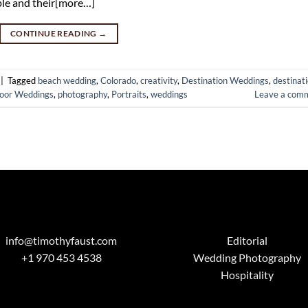
uple and their[more…]
CONTINUE READING
→
|
Tagged
beach wedding
,
Colorado
,
creativity
,
Destination Weddings
,
destinat
oor Weddings
,
photography
,
Portraits
,
weddings
Leave a com
info@timothyfaust.com
Editorial
+1 970 453 4538
Wedding Photography
Hospitality