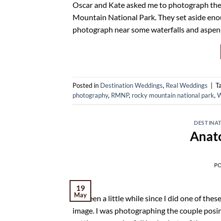
Oscar and Kate asked me to photograph their
Mountain National Park. They set aside enoug
photograph near some waterfalls and aspen gr
Posted in
Destination Weddings
,
Real Weddings
|
T
photography
,
RMNP
,
rocky mountain national park
,
W
DESTINA
Anat
P
19
May
It’s been a little while since I did one of th
image. I was photographing the couple posin