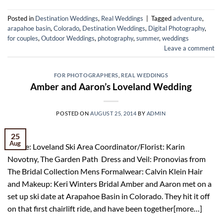
Posted in
Destination Weddings
,
Real Weddings
|
Tagged
adventure
,
arapahoe basin
,
Colorado
,
Destination Weddings
,
Digital Photography
,
for couples
,
Outdoor Weddings
,
photography
,
summer
,
weddings
Leave a comment
FOR PHOTOGRAPHERS
,
REAL WEDDINGS
Amber and Aaron’s Loveland Wedding
POSTED ON
AUGUST 25, 2014
BY
ADMIN
25
Aug
Venue: Loveland Ski Area Coordinator/Florist: Karin
Novotny, The Garden Path Dress and Veil: Pronovias from
The Bridal Collection Mens Formalwear: Calvin Klein Hair
and Makeup: Keri Winters Bridal Amber and Aaron met on a
set up ski date at Arapahoe Basin in Colorado. They hit it off
on that first chairlift ride, and have been together[more…]