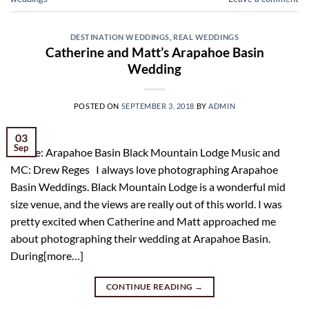
DESTINATION WEDDINGS
,
REAL WEDDINGS
Catherine and Matt’s Arapahoe Basin
Wedding
POSTED ON
SEPTEMBER 3, 2018
BY
ADMIN
03
Sep
Venue: Arapahoe Basin Black Mountain Lodge Music and
MC: Drew Reges I always love photographing Arapahoe
Basin Weddings. Black Mountain Lodge is a wonderful mid
size venue, and the views are really out of this world. I was
pretty excited when Catherine and Matt approached me
about photographing their wedding at Arapahoe Basin.
During[more…]
CONTINUE READING
→