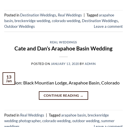
Posted in
Destination Weddings
,
Real Weddings
|
Tagged
arapahoe
basin
,
breckenridge wedding
,
colorado wedding
,
Destination Weddings
,
Outdoor Weddings
Leave a comment
REAL WEDDINGS
Cate and Dan’s Arapahoe Basin Wedding
POSTED ON
JANUARY 13, 2020
BY
ADMIN
13
Jan
Location: Black Mountian Lodge, Arapahoe Basin, Colorado
CONTINUE READING
→
Posted in
Real Weddings
|
Tagged
arapahoe basin
,
breckenridge
wedding photographer
,
colorado wedding
,
outdoor wedding
,
summer
weddings
Leave a comment