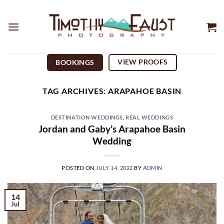
Skip
to
content
VIEW PROOFS
BOOKINGS
TAG ARCHIVES:
ARAPAHOE BASIN
DESTINATION WEDDINGS
,
REAL WEDDINGS
Jordan and Gaby’s Arapahoe Basin
Wedding
POSTED ON
JULY 14, 2022
BY
ADMIN
14
Jul