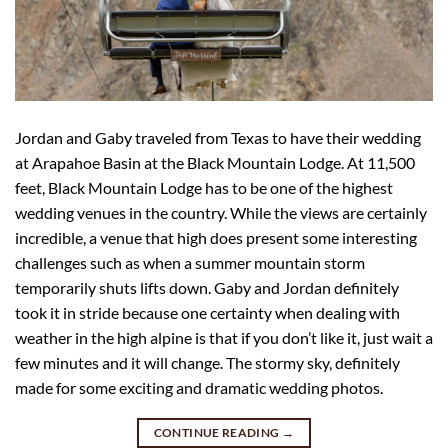
Jordan and Gaby traveled from Texas to have their wedding
at Arapahoe Basin at the Black Mountain Lodge. At 11,500
feet, Black Mountain Lodge has to be one of the highest
wedding venues in the country. While the views are certainly
incredible, a venue that high does present some interesting
challenges such as when a summer mountain storm
temporarily shuts lifts down. Gaby and Jordan definitely
took it in stride because one certainty when dealing with
weather in the high alpine is that if you don’t like it, just wait a
few minutes and it will change. The stormy sky, definitely
made for some exciting and dramatic wedding photos.
CONTINUE READING
→