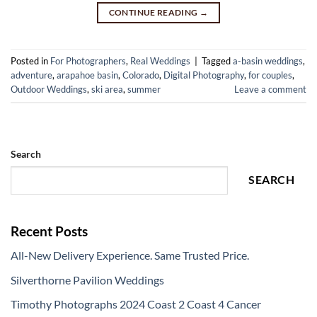
CONTINUE READING
→
Posted in
For Photographers
,
Real Weddings
|
Tagged
a-basin weddings
,
adventure
,
arapahoe basin
,
Colorado
,
Digital Photography
,
for couples
,
Outdoor Weddings
,
ski area
,
summer
Leave a comment
Search
SEARCH
Recent Posts
All-New Delivery Experience. Same Trusted Price.
Silverthorne Pavilion Weddings
Timothy Photographs 2024 Coast 2 Coast 4 Cancer