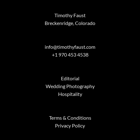
Timothy Faust
Breckenridge, Colorado
info@timothyfaust.com
+1 970 453 4538
Editorial
Wedding Photography
Hospitality
Terms & Conditions
Privacy Policy