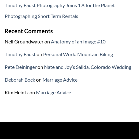
Timothy Faust Photography Joins 1% for the Planet
Photographing Short Term Rentals
Recent Comments
Neil Groundwater
on
Anatomy of an Image #10
Timothy Faust
on
Personal Work: Mountain Biking
Pete Deininger
on
Nate and Joy’s Salida, Colorado Wedding
Deborah Bock
on
Marriage Advice
Kim Heintz
on
Marriage Advice