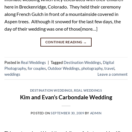
here in Breckenridge, Colorado. They held their ceremony
along French Gulch in front of a mountainside covered in
Aspen trees. Although it snowed for the last few days, the
day of their wedding was one of those[more…]
CONTINUE READING
→
Posted in
Real Weddings
|
Tagged
Destination Weddings
,
Digital
Photography
,
for couples
,
Outdoor Weddings
,
photography
,
travel
,
weddings
Leave a comment
DESTINATION WEDDINGS
,
REAL WEDDINGS
Kim and Evan’s Carbondale Wedding
POSTED ON
SEPTEMBER 30, 2009
BY
ADMIN