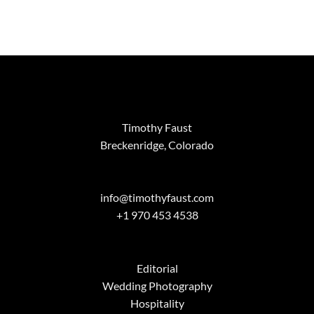
Timothy Faust
Breckenridge, Colorado
info@timothyfaust.com
+1 970 453 4538
Editorial
Wedding Photography
Hospitality