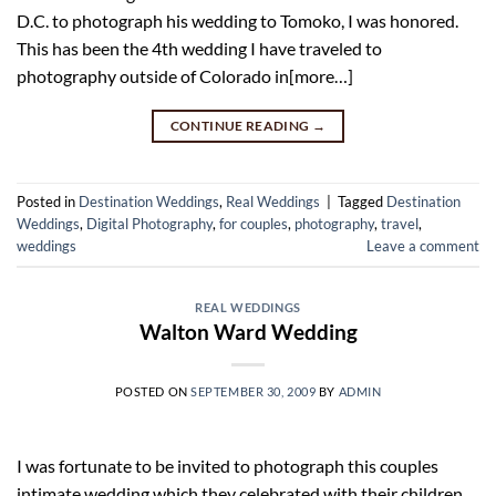
D.C. to photograph his wedding to Tomoko, I was honored.
This has been the 4th wedding I have traveled to
photography outside of Colorado in[more…]
CONTINUE READING
→
Posted in
Destination Weddings
,
Real Weddings
|
Tagged
Destination
Weddings
,
Digital Photography
,
for couples
,
photography
,
travel
,
weddings
Leave a comment
REAL WEDDINGS
Walton Ward Wedding
POSTED ON
SEPTEMBER 30, 2009
BY
ADMIN
I was fortunate to be invited to photograph this couples
intimate wedding which they celebrated with their children