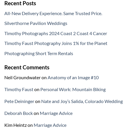
Recent Posts
All-New Delivery Experience. Same Trusted Price.
Silverthorne Pavilion Weddings
Timothy Photographs 2024 Coast 2 Coast 4 Cancer
Timothy Faust Photography Joins 1% for the Planet
Photographing Short Term Rentals
Recent Comments
Neil Groundwater
on
Anatomy of an Image #10
Timothy Faust
on
Personal Work: Mountain Biking
Pete Deininger
on
Nate and Joy’s Salida, Colorado Wedding
Deborah Bock
on
Marriage Advice
Kim Heintz
on
Marriage Advice