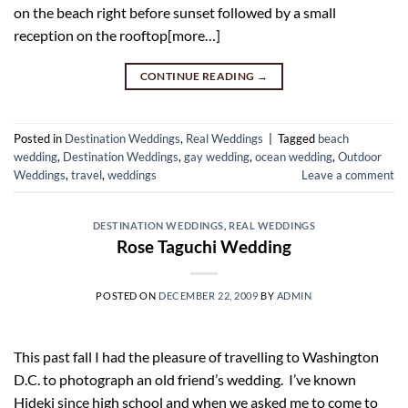
on the beach right before sunset followed by a small
reception on the rooftop[more…]
CONTINUE READING
→
Posted in
Destination Weddings
,
Real Weddings
|
Tagged
beach
wedding
,
Destination Weddings
,
gay wedding
,
ocean wedding
,
Outdoor
Weddings
,
travel
,
weddings
Leave a comment
DESTINATION WEDDINGS
,
REAL WEDDINGS
Rose Taguchi Wedding
POSTED ON
DECEMBER 22, 2009
BY
ADMIN
This past fall I had the pleasure of travelling to Washington
D.C. to photograph an old friend’s wedding. I’ve known
Hideki since high school and when we asked me to come to