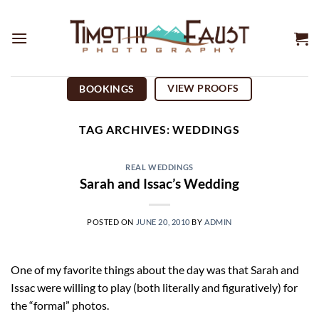
Skip
to
content
VIEW PROOFS
BOOKINGS
TAG ARCHIVES:
WEDDINGS
REAL WEDDINGS
Sarah and Issac’s Wedding
POSTED ON
JUNE 20, 2010
BY
ADMIN
One of my favorite things about the day was that Sarah and
Issac were willing to play (both literally and figuratively) for
the “formal” photos.