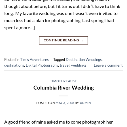
thought about before, but I it turns out I didn’t have to think
long. My favorite wedding was one I wasn’t even invited to
much less had a plan for photographing. Last spring I had
spent a[more…]
CONTINUE READING
→
Posted in
Tim's Adventures
|
Tagged
Destination Weddings
,
destinations
,
Digital Photography
,
travel
,
weddings
Leave a comment
TIMOTHY FAUST
Columbia River Wedding
POSTED ON
MAY 3, 2008
BY
ADMIN
A good friend of mine asked me to come photograph her