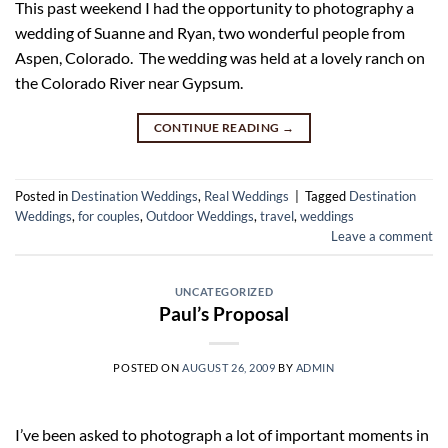
This past weekend I had the opportunity to photography a
wedding of Suanne and Ryan, two wonderful people from
Aspen, Colorado. The wedding was held at a lovely ranch on
the Colorado River near Gypsum.
CONTINUE READING
→
Posted in
Destination Weddings
,
Real Weddings
|
Tagged
Destination
Weddings
,
for couples
,
Outdoor Weddings
,
travel
,
weddings
Leave a comment
UNCATEGORIZED
Paul’s Proposal
POSTED ON
AUGUST 26, 2009
BY
ADMIN
I’ve been asked to photograph a lot of important moments in