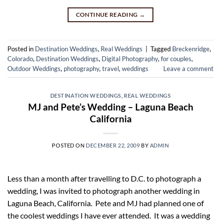
CONTINUE READING
→
Posted in
Destination Weddings
,
Real Weddings
|
Tagged
Breckenridge
,
Colorado
,
Destination Weddings
,
Digital Photography
,
for couples
,
Outdoor Weddings
,
photography
,
travel
,
weddings
Leave a comment
DESTINATION WEDDINGS
,
REAL WEDDINGS
MJ and Pete’s Wedding – Laguna Beach
California
POSTED ON
DECEMBER 22, 2009
BY
ADMIN
Less than a month after travelling to D.C. to photograph a
wedding, I was invited to photograph another wedding in
Laguna Beach, California. Pete and MJ had planned one of
the coolest weddings I have ever attended. It was a wedding