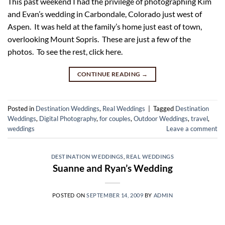
This past weekend I had the privilege of photographing Kim
and Evan’s wedding in Carbondale, Colorado just west of
Aspen. It was held at the family’s home just east of town,
overlooking Mount Sopris. These are just a few of the
photos. To see the rest, click here.
CONTINUE READING
→
Posted in
Destination Weddings
,
Real Weddings
|
Tagged
Destination
Weddings
,
Digital Photography
,
for couples
,
Outdoor Weddings
,
travel
,
weddings
Leave a comment
DESTINATION WEDDINGS
,
REAL WEDDINGS
Suanne and Ryan’s Wedding
POSTED ON
SEPTEMBER 14, 2009
BY
ADMIN