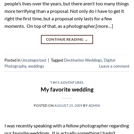
people’s lives over the years, but there aren’t too many things
more terrifying than a proposal. Not only do I have to get it
right the first time, but a proposal only lasts for a few
moments. On top of that, as a photographer,[more…]
CONTINUE READING
→
Posted in
Uncategorized
|
Tagged
Destination Weddings
,
Digital
Photography
,
weddings
Leave a comment
TIM'S ADVENTURES
My favorite wedding
POSTED ON
AUGUST 25, 2009
BY
ADMIN
I was recently speaking with a fellow photographer regarding
our favorite weddings. It is actually something I hadn’t