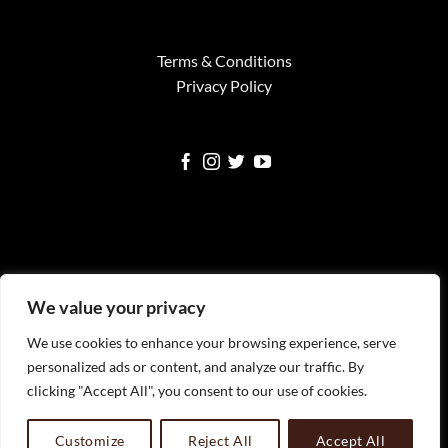
Terms & Conditions
Privacy Policy
Visa
MasterCard
American
Google
Square
We value your privacy
Express
Pay
We use cookies to enhance your browsing experience, serve
WELCOME
SERVICES
FINE ART PRINTS
NEWS
TESTIMONIALS
FAQS
CONTACT
personalized ads or content, and analyze our traffic. By
All Images Copyright Timothy Faust 2023 Timothy Faust
clicking "Accept All", you consent to our use of cookies.
Photography, LLC
Customize
Reject All
Accept All