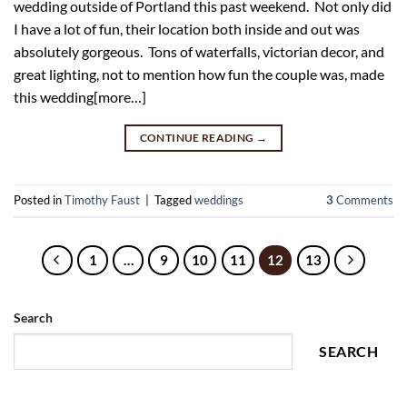
wedding outside of Portland this past weekend. Not only did
I have a lot of fun, their location both inside and out was
absolutely gorgeous. Tons of waterfalls, victorian decor, and
great lighting, not to mention how fun the couple was, made
this wedding[more…]
CONTINUE READING
→
Posted in
Timothy Faust
|
Tagged
weddings
3
Comments
1
…
9
10
11
12
13
Search
SEARCH