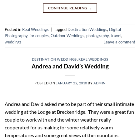
CONTINUE READING
→
Posted in
Real Weddings
|
Tagged
Destination Weddings
,
Digital
Photography
,
for couples
,
Outdoor Weddings
,
photography
,
travel
,
weddings
Leave a comment
DESTINATION WEDDINGS
,
REAL WEDDINGS
Andrea and David’s Wedding
POSTED ON
JANUARY 22, 2010
BY
ADMIN
Andrea and David asked me to be part of their small intimate
wedding at the Lodge at Breckenridge. They were a great fun
couple to work with and the winter weather really
cooperated for us making for some relatively warm
temperatures and some great views of the mountains.