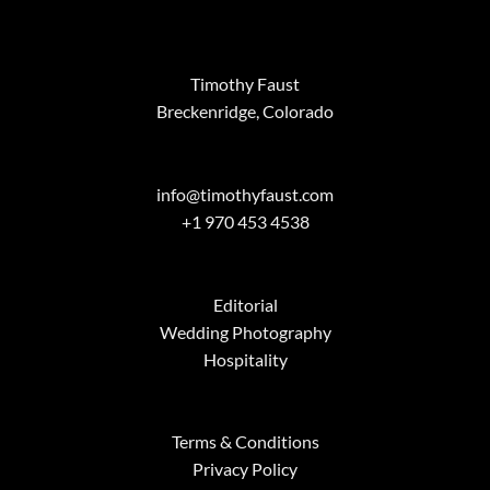
Timothy Faust
Breckenridge, Colorado
info@timothyfaust.com
+1 970 453 4538
Editorial
Wedding Photography
Hospitality
Terms & Conditions
Privacy Policy