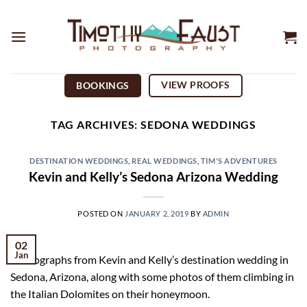
Skip
to
content
VIEW PROOFS
BOOKINGS
TAG ARCHIVES:
SEDONA WEDDINGS
DESTINATION WEDDINGS
,
REAL WEDDINGS
,
TIM'S ADVENTURES
Kevin and Kelly’s Sedona Arizona Wedding
POSTED ON
JANUARY 2, 2019
BY
ADMIN
02
Jan
Photographs from Kevin and Kelly’s destination wedding in
Sedona, Arizona, along with some photos of them climbing in
the Italian Dolomites on their honeymoon.