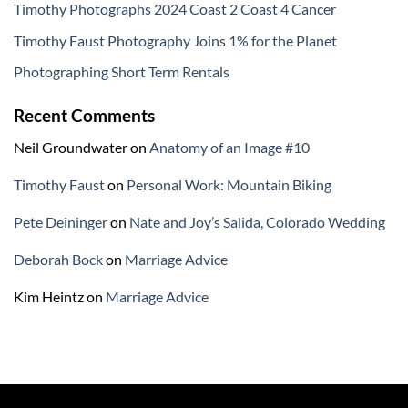
Timothy Photographs 2024 Coast 2 Coast 4 Cancer
Timothy Faust Photography Joins 1% for the Planet
Photographing Short Term Rentals
Recent Comments
Neil Groundwater
on
Anatomy of an Image #10
Timothy Faust
on
Personal Work: Mountain Biking
Pete Deininger
on
Nate and Joy’s Salida, Colorado Wedding
Deborah Bock
on
Marriage Advice
Kim Heintz
on
Marriage Advice