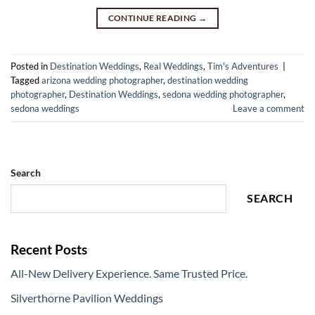
CONTINUE READING
→
Posted in
Destination Weddings
,
Real Weddings
,
Tim's Adventures
|
Tagged
arizona wedding photographer
,
destination wedding
photographer
,
Destination Weddings
,
sedona wedding photographer
,
sedona weddings
Leave a comment
Search
SEARCH
Recent Posts
All-New Delivery Experience. Same Trusted Price.
Silverthorne Pavilion Weddings