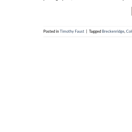
Posted in
Timothy Faust
|
Tagged
Breckenridge
,
Col