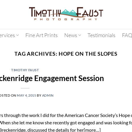
ervices
Fine Art Prints
News
Testimonials
FAQ
TAG ARCHIVES:
HOPE ON THE SLOPES
TIMOTHY FAUST
ckenridge Engagement Session
OSTED ON
MAY 4, 2015
BY
ADMIN
s through the work I did for the American Cancer Society’s Hope 
 When she let me know she recently got engaged and was looking f
Breckenridge, discussed the details for her[more…]