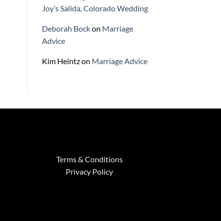
Joy’s Salida, Colorado Wedding
Deborah Bock
on
Marriage
Advice
Kim Heintz
on
Marriage Advice
Terms & Conditions
Privacy Policy