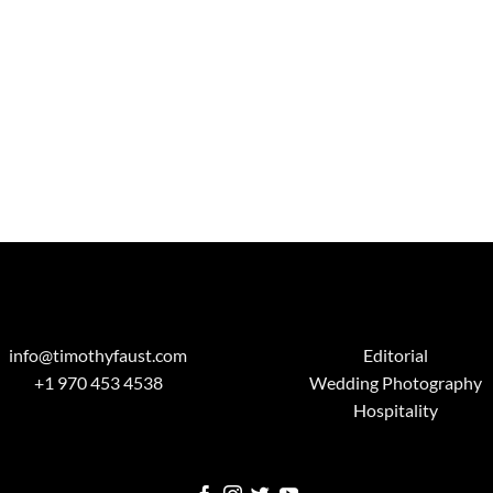
info@timothyfaust.com
Editorial
+1 970 453 4538
Wedding Photography
Hospitality