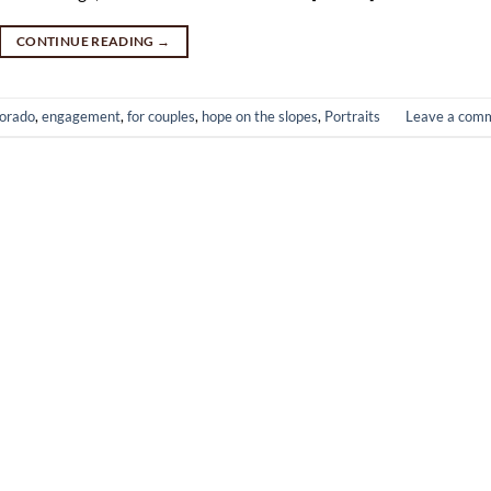
CONTINUE READING
→
orado
,
engagement
,
for couples
,
hope on the slopes
,
Portraits
Leave a com