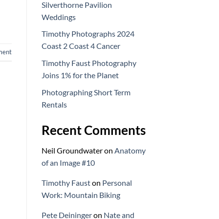
Silverthorne Pavilion
Weddings
Timothy Photographs 2024
Coast 2 Coast 4 Cancer
ment
Timothy Faust Photography
Joins 1% for the Planet
Photographing Short Term
Rentals
Recent Comments
Neil Groundwater
on
Anatomy
of an Image #10
Timothy Faust
on
Personal
Work: Mountain Biking
Pete Deininger
on
Nate and