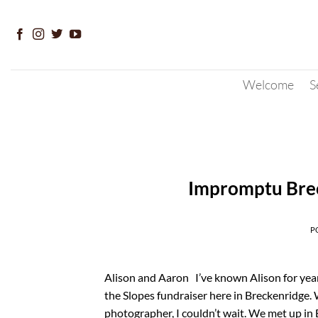
Skip
to
content
Welcome
S
Impromptu Bre
P
Alison and Aaron I’ve known Alison for year
the Slopes fundraiser here in Breckenridge.
photographer, I couldn’t wait. We met up in 