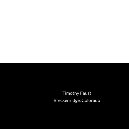
Timothy Faust
Breckenridge, Colorado