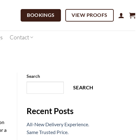
BOOKINGS
VIEW PROOFS
s
Contact
Search
SEARCH
Recent Posts
on
All-New Delivery Experience.
or a
Same Trusted Price.