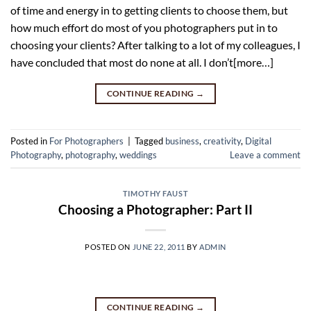
of time and energy in to getting clients to choose them, but
how much effort do most of you photographers put in to
choosing your clients? After talking to a lot of my colleagues, I
have concluded that most do none at all. I don’t[more…]
CONTINUE READING
→
Posted in
For Photographers
|
Tagged
business
,
creativity
,
Digital
Photography
,
photography
,
weddings
Leave a comment
TIMOTHY FAUST
Choosing a Photographer: Part II
POSTED ON
JUNE 22, 2011
BY
ADMIN
CONTINUE READING
→