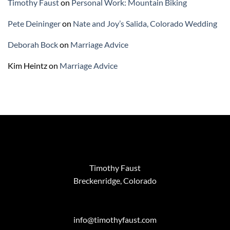
Timothy Faust
on
Personal Work: Mountain Biking
Pete Deininger
on
Nate and Joy’s Salida, Colorado Wedding
Deborah Bock
on
Marriage Advice
Kim Heintz
on
Marriage Advice
Timothy Faust
Breckenridge, Colorado
info@timothyfaust.com