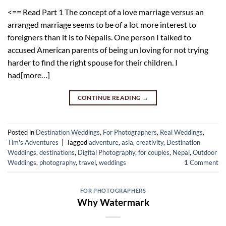
<== Read Part 1 The concept of a love marriage versus an
arranged marriage seems to be of a lot more interest to
foreigners than it is to Nepalis. One person I talked to
accused American parents of being un loving for not trying
harder to find the right spouse for their children. I
had[more…]
CONTINUE READING
→
Posted in
Destination Weddings
,
For Photographers
,
Real Weddings
,
Tim's Adventures
|
Tagged
adventure
,
asia
,
creativity
,
Destination
Weddings
,
destinations
,
Digital Photography
,
for couples
,
Nepal
,
Outdoor
Weddings
,
photography
,
travel
,
weddings
1
Comment
FOR PHOTOGRAPHERS
Why Watermark