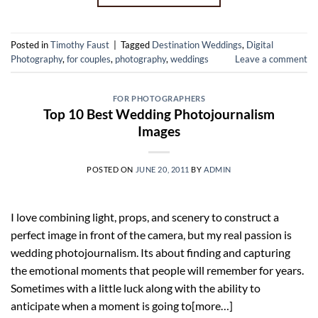
Posted in
Timothy Faust
|
Tagged
Destination Weddings
,
Digital
Photography
,
for couples
,
photography
,
weddings
Leave a comment
FOR PHOTOGRAPHERS
Top 10 Best Wedding Photojournalism
Images
POSTED ON
JUNE 20, 2011
BY
ADMIN
I love combining light, props, and scenery to construct a
perfect image in front of the camera, but my real passion is
wedding photojournalism. Its about finding and capturing
the emotional moments that people will remember for years.
Sometimes with a little luck along with the ability to
anticipate when a moment is going to[more…]