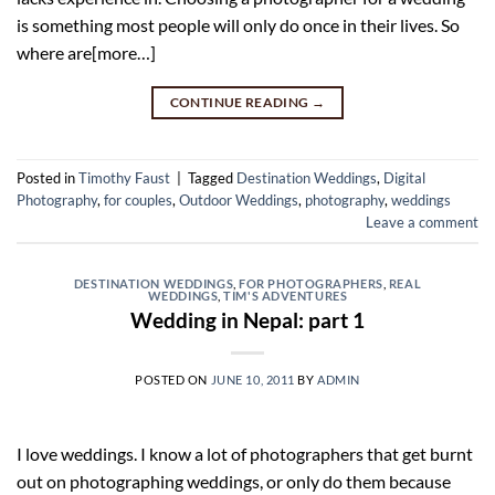
is something most people will only do once in their lives. So
where are[more…]
CONTINUE READING
→
Posted in
Timothy Faust
|
Tagged
Destination Weddings
,
Digital
Photography
,
for couples
,
Outdoor Weddings
,
photography
,
weddings
Leave a comment
DESTINATION WEDDINGS
,
FOR PHOTOGRAPHERS
,
REAL
WEDDINGS
,
TIM'S ADVENTURES
Wedding in Nepal: part 1
POSTED ON
JUNE 10, 2011
BY
ADMIN
I love weddings. I know a lot of photographers that get burnt
out on photographing weddings, or only do them because