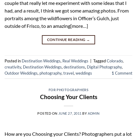
couple that really let me experiment with some ideas that I
had, and a result, I think we got some amazing photos. From
portraits among the wildflowers in Officer’s Gulch, just
outside of Frisco, to an amazing[more…]
CONTINUE READING
→
Posted in
Destination Weddings
,
Real Weddings
|
Tagged
Colorado
,
creativity
,
Destination Weddings
,
destinations
,
Digital Photography
,
Outdoor Weddings
,
photography
,
travel
,
weddings
1
Comment
FOR PHOTOGRAPHERS
Choosing Your Clients
POSTED ON
JUNE 27, 2011
BY
ADMIN
How are you Choosing your Clients? Photographers put a lot