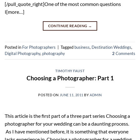
[/pull_quote_right]One of the most common questions
I[more…]
CONTINUE READING
→
Posted in
For Photographers
|
Tagged
business
,
Destination Weddings
,
Digital Photography
,
photography
2
Comments
TIMOTHY FAUST
Choosing a Photographer: Part 1
POSTED ON
JUNE 11, 2011
BY
ADMIN
This article is the first part of a three part series Choosing a
photographer for your wedding can be a daunting process.
As I have mentioned before, it is something that everyone
lacks experience in. Choosing a photographer for a wedding