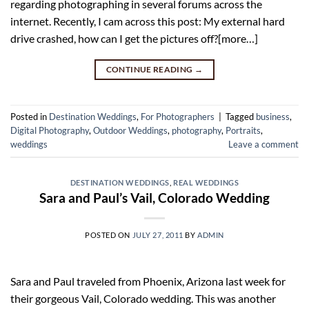
regarding photographing in several forums across the
internet. Recently, I cam across this post: My external hard
drive crashed, how can I get the pictures off?[more…]
CONTINUE READING
→
Posted in
Destination Weddings
,
For Photographers
|
Tagged
business
,
Digital Photography
,
Outdoor Weddings
,
photography
,
Portraits
,
weddings
Leave a comment
DESTINATION WEDDINGS
,
REAL WEDDINGS
Sara and Paul’s Vail, Colorado Wedding
POSTED ON
JULY 27, 2011
BY
ADMIN
Sara and Paul traveled from Phoenix, Arizona last week for
their gorgeous Vail, Colorado wedding. This was another