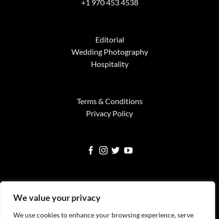
+1 970 453 4538
Editorial
Wedding Photography
Hospitality
Terms & Conditions
Privacy Policy
We value your privacy
We use cookies to enhance your browsing experience, serve
Visa
MasterCard
American
Google
Square