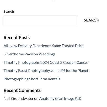
Search
SEARCH
Recent Posts
All-New Delivery Experience. Same Trusted Price.
Silverthorne Pavilion Weddings
Timothy Photographs 2024 Coast 2 Coast 4 Cancer
Timothy Faust Photography Joins 1% for the Planet
Photographing Short Term Rentals
Recent Comments
Neil Groundwater
on
Anatomy of an Image #10