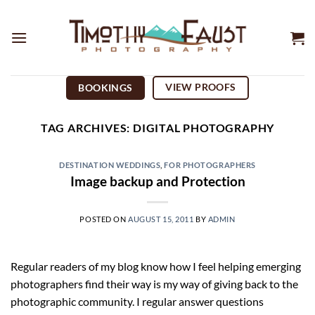
Skip
to
content
VIEW PROOFS
BOOKINGS
TAG ARCHIVES:
DIGITAL PHOTOGRAPHY
DESTINATION WEDDINGS
,
FOR PHOTOGRAPHERS
Image backup and Protection
POSTED ON
AUGUST 15, 2011
BY
ADMIN
Regular readers of my blog know how I feel helping emerging
photographers find their way is my way of giving back to the
photographic community. I regular answer questions