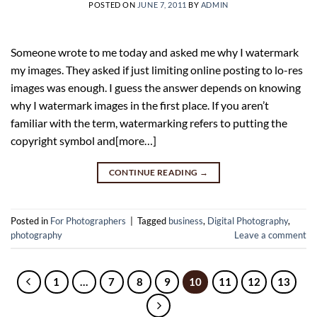
POSTED ON
JUNE 7, 2011
BY
ADMIN
Someone wrote to me today and asked me why I watermark
my images. They asked if just limiting online posting to lo-res
images was enough. I guess the answer depends on knowing
why I watermark images in the first place. If you aren’t
familiar with the term, watermarking refers to putting the
copyright symbol and[more…]
CONTINUE READING
→
Posted in
For Photographers
|
Tagged
business
,
Digital Photography
,
photography
Leave a comment
1
…
7
8
9
10
11
12
13