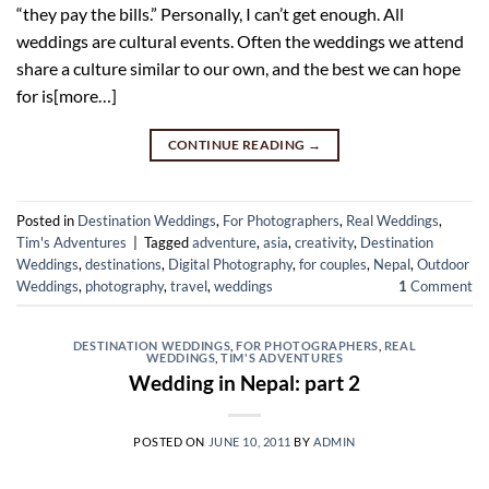
“they pay the bills.” Personally, I can’t get enough. All
weddings are cultural events. Often the weddings we attend
share a culture similar to our own, and the best we can hope
for is[more…]
CONTINUE READING
→
Posted in
Destination Weddings
,
For Photographers
,
Real Weddings
,
Tim's Adventures
|
Tagged
adventure
,
asia
,
creativity
,
Destination
Weddings
,
destinations
,
Digital Photography
,
for couples
,
Nepal
,
Outdoor
Weddings
,
photography
,
travel
,
weddings
1
Comment
DESTINATION WEDDINGS
,
FOR PHOTOGRAPHERS
,
REAL
WEDDINGS
,
TIM'S ADVENTURES
Wedding in Nepal: part 2
POSTED ON
JUNE 10, 2011
BY
ADMIN