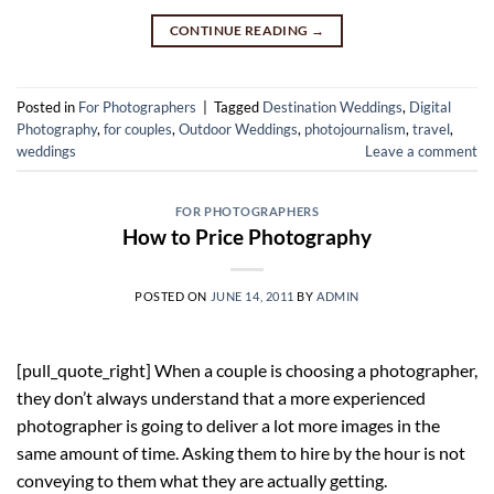
CONTINUE READING
→
Posted in
For Photographers
|
Tagged
Destination Weddings
,
Digital
Photography
,
for couples
,
Outdoor Weddings
,
photojournalism
,
travel
,
weddings
Leave a comment
FOR PHOTOGRAPHERS
How to Price Photography
POSTED ON
JUNE 14, 2011
BY
ADMIN
[pull_quote_right] When a couple is choosing a photographer,
they don’t always understand that a more experienced
photographer is going to deliver a lot more images in the
same amount of time. Asking them to hire by the hour is not
conveying to them what they are actually getting.