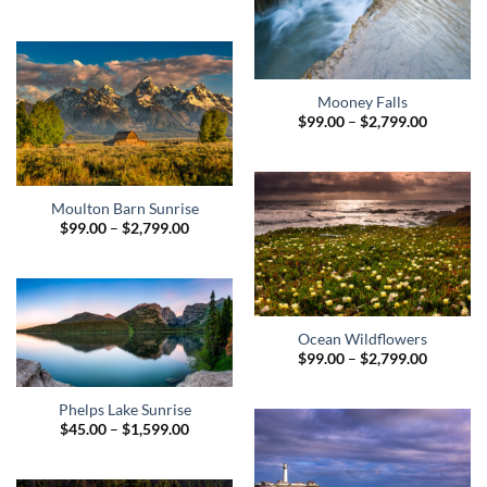
range:
$99.00
through
$2,799.00
Mooney Falls
Price
$
99.00
–
$
2,799.00
range:
$99.00
through
$2,799.0
Moulton Barn Sunrise
Price
$
99.00
–
$
2,799.00
range:
$99.00
through
$2,799.00
Ocean Wildflowers
Price
$
99.00
–
$
2,799.00
range:
$99.00
through
Phelps Lake Sunrise
$2,799.0
Price
$
45.00
–
$
1,599.00
range:
$45.00
through
$1,599.00