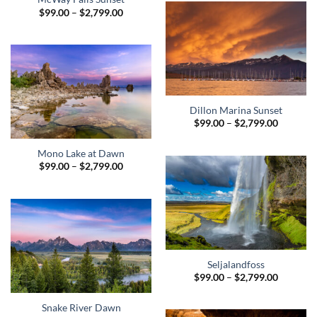
$2,799.0
Price
$
99.00
–
$
2,799.00
range:
$99.00
through
$2,799.00
Dillon Marina Sunset
Price
$
99.00
–
$
2,799.00
range:
$99.00
through
Mono Lake at Dawn
$2,799.0
Price
$
99.00
–
$
2,799.00
range:
$99.00
through
$2,799.00
Seljalandfoss
Price
$
99.00
–
$
2,799.00
range:
$99.00
through
Snake River Dawn
$2,799.0