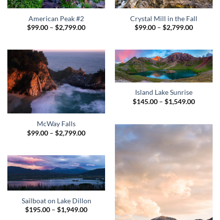
American Peak #2
Crystal Mill in the Fall
Price
Price
$
99.00
–
$
2,799.00
$
99.00
–
$
2,799.00
range:
range:
$99.00
$99.00
through
through
$2,799.00
$2,799.0
Island Lake Sunrise
Price
$
145.00
–
$
1,549.00
range:
$145.00
through
McWay Falls
$1,549.
Price
$
99.00
–
$
2,799.00
range:
$99.00
through
$2,799.00
Sailboat on Lake Dillon
Price
$
195.00
–
$
1,949.00
range: