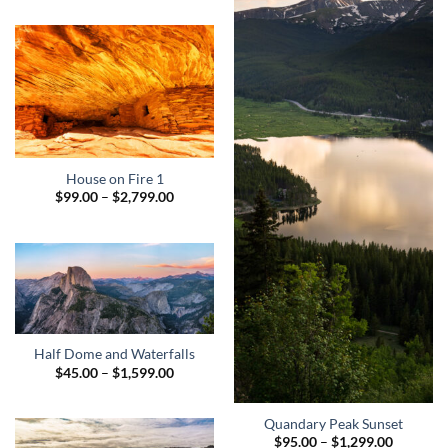
$195.00
through
$1,949.00
House on Fire 1
Price
$
99.00
–
$
2,799.00
range:
$99.00
through
$2,799.00
Half Dome and Waterfalls
Price
$
45.00
–
$
1,599.00
range:
$45.00
through
Quandary Peak Sunset
$1,599.00
Price
$
95.00
–
$
1,299.00