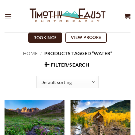
Skip
to
content
VIEW PROOFS
BOOKINGS
HOME
/
PRODUCTS TAGGED “WATER”
FILTER/SEARCH