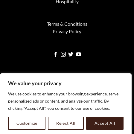
Hospitality
Terms & Conditions
Privacy Policy
We value your privacy
We use cookies to enhance your browsing experience, serve
Visa
MasterCard
American
Google
Square
personalized ads or content, and analyze our traffic. By
Express
Pay
clicking "Accept All", you consent to our use of cookies.
WELCOME
SERVICES
FINE ART PRINTS
NEWS
TESTIMONIALS
FAQS
CONTACT
All Images Copyright Timothy Faust 2023 Timothy Faust
Customize
Reject All
Accept All
Photography, LLC