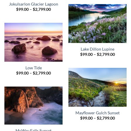
through
Jokulsarlon Glacier Lagoon
$2,799.0
Price
$
99.00
–
$
2,799.00
range:
$99.00
through
$2,799.00
Lake Dillon Lupine
Price
$
99.00
–
$
2,799.00
range:
$99.00
through
Low Tide
$2,799.0
Price
$
99.00
–
$
2,799.00
range:
$99.00
through
$2,799.00
Mayflower Gulch Sunset
Price
$
99.00
–
$
2,799.00
range:
$99.00
through
McWay Falls Sunset