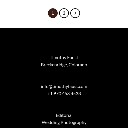
$99.00
through
$2,799.0
1
2
Timothy Faust
Breckenridge, Colorado
info@timothyfaust.com
+1 970 453 4538
Editorial
Wedding Photography