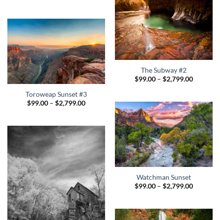
The Subway #2
Price
$
99.00
–
$
2,799.00
range:
$99.00
Toroweap Sunset #3
through
Price
$
99.00
–
$
2,799.00
$2,799.0
range:
$99.00
through
$2,799.00
Watchman Sunset
Price
$
99.00
–
$
2,799.00
range:
$99.00
through
$2,799.0