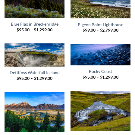
Blue Flax in Breckenridge
Pigeon Point Lighthouse
Price
$
95.00
–
$
1,299.00
Price
$
99.00
–
$
2,799.00
range:
range:
$95.00
$99.00
through
through
$1,299.00
$2,799.0
Rocky Coast
Dettifoss Waterfall Iceland
Price
$
95.00
–
$
1,299.00
Price
$
95.00
–
$
1,299.00
range:
range:
$95.00
$95.00
through
through
$1,299.0
$1,299.00