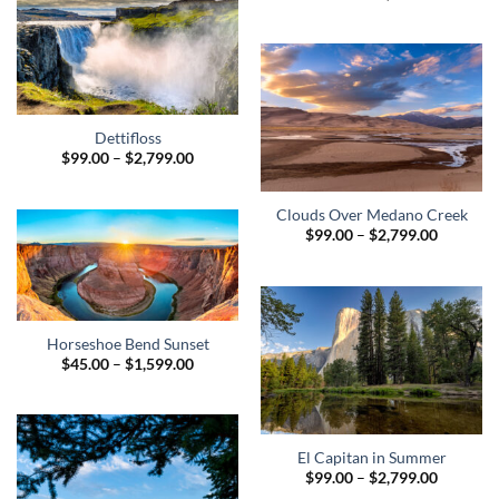
range:
$95.00
through
$1,299.0
Dettifloss
Price
$
99.00
–
$
2,799.00
range:
$99.00
through
Clouds Over Medano Creek
$2,799.00
Price
$
99.00
–
$
2,799.00
range:
$99.00
through
$2,799.0
Horseshoe Bend Sunset
Price
$
45.00
–
$
1,599.00
range:
$45.00
through
$1,599.00
El Capitan in Summer
Price
$
99.00
–
$
2,799.00
range: