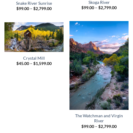
Skoga River
Snake River Sunrise
Price
$
99.00
–
$
2,799.00
Price
$
99.00
–
$
2,799.00
range:
range:
$99.00
$99.00
through
through
$2,799.0
$2,799.00
Crystal Mill
Price
$
45.00
–
$
1,599.00
range:
$45.00
through
$1,599.00
The Watchman and Virgin
River
Price
$
99.00
–
$
2,799.00
range: