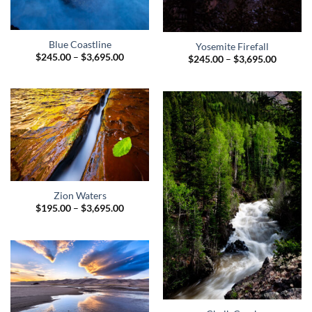
Blue Coastline
Yosemite Firefall
Price
$
245.00
–
$
3,695.00
Price
$
245.00
–
$
3,695.00
range:
range:
$245.00
$245.00
through
through
$3,695.00
$3,695.
Zion Waters
Price
$
195.00
–
$
3,695.00
range:
$195.00
through
$3,695.00