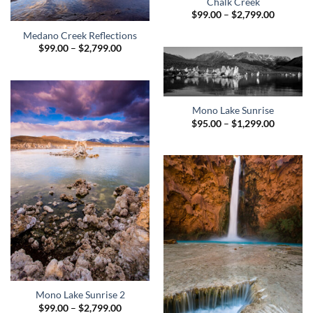
Chalk Creek
Price
$
99.00
–
$
2,799.00
range:
$99.00
Medano Creek Reflections
through
Price
$
99.00
–
$
2,799.00
$2,799.0
range:
$99.00
through
$2,799.00
Mono Lake Sunrise
Price
$
95.00
–
$
1,299.00
range:
$95.00
through
$1,299.0
Mono Lake Sunrise 2
Price
$
99.00
–
$
2,799.00