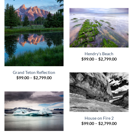
$99.00
through
$2,799.0
Hendry’s Beach
Price
$
99.00
–
$
2,799.00
range:
$99.00
through
Grand Teton Reflection
$2,799.0
Price
$
99.00
–
$
2,799.00
range:
$99.00
through
$2,799.00
House on Fire 2
Price
$
99.00
–
$
2,799.00
range:
$99.00