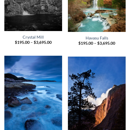
Crystal Mill
Havasu Falls
Price
$
195.00
–
$
3,695.00
Price
$
195.00
–
$
3,695.00
range:
range:
$195.00
$195.00
through
through
$3,695.00
$3,695.