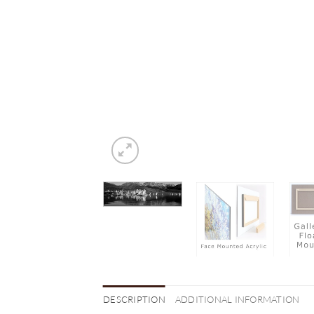
DESCRIPTION
ADDITIONAL INFORMATION