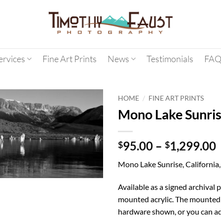
ervices
Fine Art Prints
News
Testimonials
FAQ
/
HOME
FINE ART PRINTS
Mono Lake Sunri
95.00
–
1,299.00
$
$
Mono Lake Sunrise, California
Available as a signed archival p
mounted acrylic. The mounted 
hardware shown, or you can ad