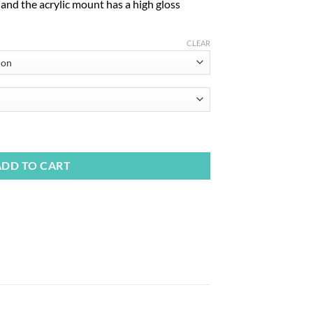
, and the acrylic mount has a high gloss
CLEAR
ADD TO CART