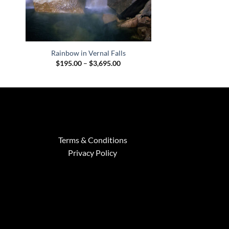
Rainbow in Vernal Falls
Price
$
195.00
–
$
3,695.00
range:
$195.00
through
$3,695.00
Terms & Conditions
Privacy Policy