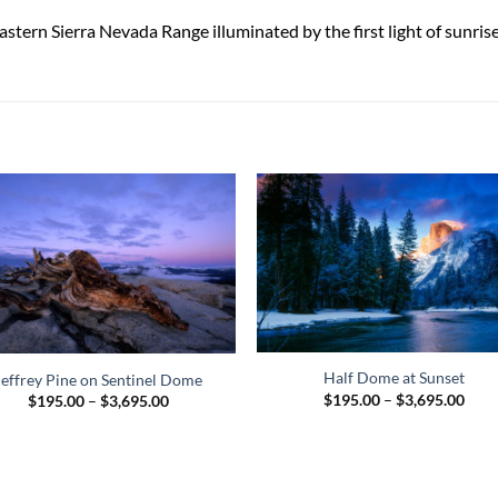
tern Sierra Nevada Range illuminated by the first light of sunris
Half Dome at Sunset
Jeffrey Pine on Sentinel Dome
Pric
$
195.00
–
$
3,695.00
Price
$
195.00
–
$
3,695.00
rang
range:
$195
$195.00
thro
through
$3,6
$3,695.00