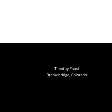
Timothy Faust
Breckenridge, Colorado