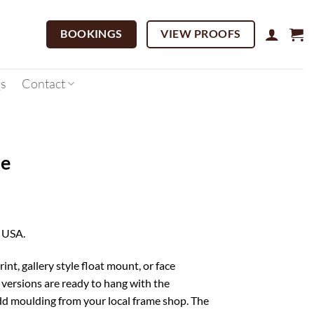
BOOKINGS
VIEW PROOFS
s
Contact
se
Price
range:
, USA.
$95.00
through
rint, gallery style float mount, or face
$1,299.00
versions are ready to hang with the
d moulding from your local frame shop. The