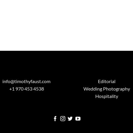
info@timothyfaust.com
Editorial
+1 970 453 4538
Wedding Photography
Hospitality