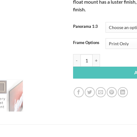
float mount has a luster finish
finish.
Panorama 1:3
Frame Options
Mono Lake Sunrise quantity