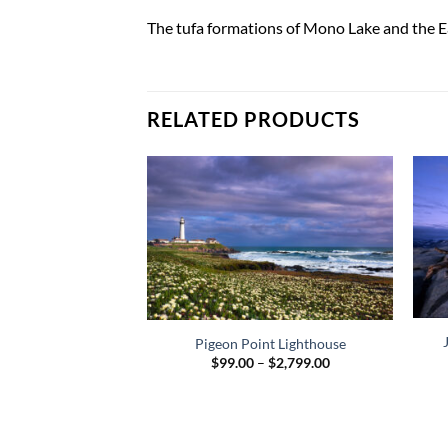
The tufa formations of Mono Lake and the Eas
RELATED PRODUCTS
Pigeon Point Lighthouse
Price
$
99.00
–
$
2,799.00
range:
$99.00
through
$2,799.00