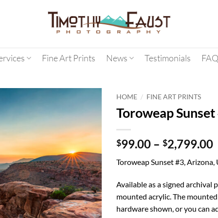
ervices
Fine Art Prints
News
Testimonials
FAQ
/
HOME
FINE ART PRINTS
Toroweap Sunset
99.00
–
2,799.00
$
$
Toroweap Sunset #3, Arizona,
Available as a signed archival p
mounted acrylic. The mounted 
hardware shown, or you can ad