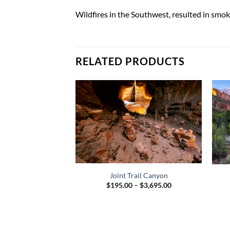
Wildfires in the Southwest, resulted in sm
RELATED PRODUCTS
Joint Trail Canyon
Price
$
195.00
–
$
3,695.00
range:
$195.00
through
$3,695.00