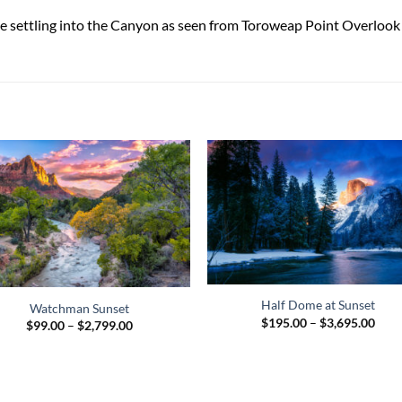
oke settling into the Canyon as seen from Toroweap Point Overloo
Half Dome at Sunset
Watchman Sunset
Pric
$
195.00
–
$
3,695.00
Price
$
99.00
–
$
2,799.00
rang
range:
$195
$99.00
thro
through
$3,6
$2,799.00