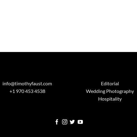
info@timothyfaust.com
Editorial
+1 970 453 4538
Wedding Photography
Hospitality