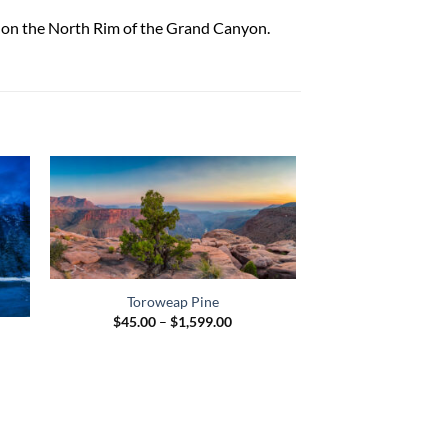
k on the North Rim of the Grand Canyon.
Half Dome and
Toroweap Pine
$
45.00
–
$
Price
$
45.00
–
$
1,599.00
range:
$45.00
e
through
e:
$1,599.00
.00
ugh
95.00