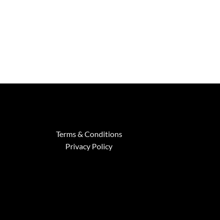
Terms & Conditions
Privacy Policy