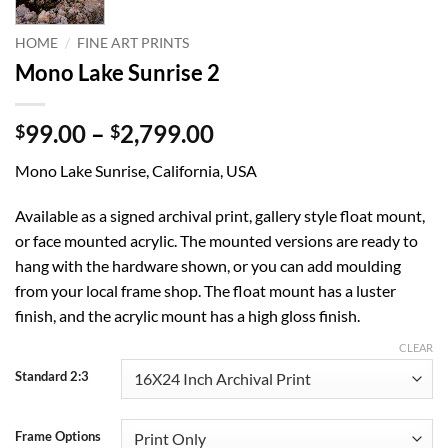
/
HOME
FINE ART PRINTS
Mono Lake Sunrise 2
Price
99.00
–
2,799.00
$
$
range:
Mono Lake Sunrise, California, USA
$99.00
through
Available as a signed archival print, gallery style float mount,
$2,799.00
or face mounted acrylic. The mounted versions are ready to
hang with the hardware shown, or you can add moulding
from your local frame shop. The float mount has a luster
finish, and the acrylic mount has a high gloss finish.
CLEAR
Standard 2:3
Frame Options