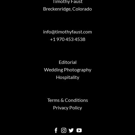
Timothy Faust
Breckenridge, Colorado
info@timothyfaust.com
+1 970 453 4538
Editorial
Wedding Photography
Hospitality
Terms & Conditions
Privacy Policy