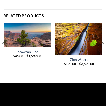
RELATED PRODUCTS
Toroweap Pine
Price
$
45.00
–
$
1,599.00
range:
Zion Waters
$45.00
h
Price
$
195.00
–
$
3,695.00
through
.00
range:
$1,599.00
$195.00
through
$3,695.