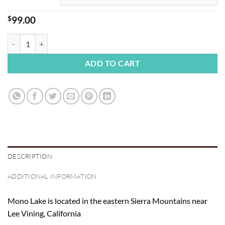
$
99.00
Mono Lake Sunrise 2 quantity
ADD TO CART
DESCRIPTION
ADDITIONAL INFORMATION
Mono Lake is located in the eastern Sierra Mountains near
Lee Vining, California