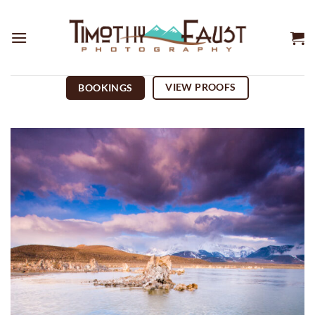
Skip
to
content
VIEW PROOFS
BOOKINGS