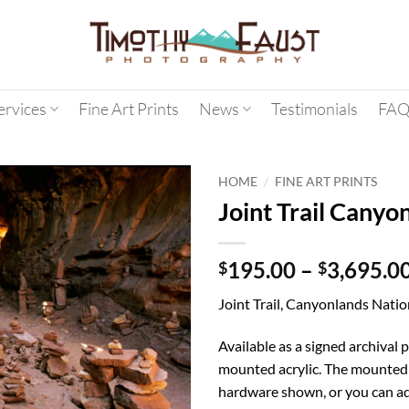
ervices
Fine Art Prints
News
Testimonials
FAQ
/
HOME
FINE ART PRINTS
Joint Trail Canyo
195.00
–
3,695.0
$
$
Joint Trail, Canyonlands Natio
Available as a signed archival p
mounted acrylic. The mounted 
hardware shown, or you can ad