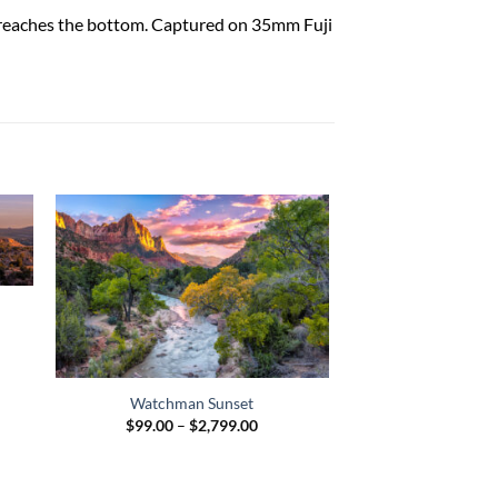
ht reaches the bottom. Captured on 35mm Fuji
:
00
ugh
9.00
Watchman Sunset
Price
$
99.00
–
$
2,799.00
range:
$99.00