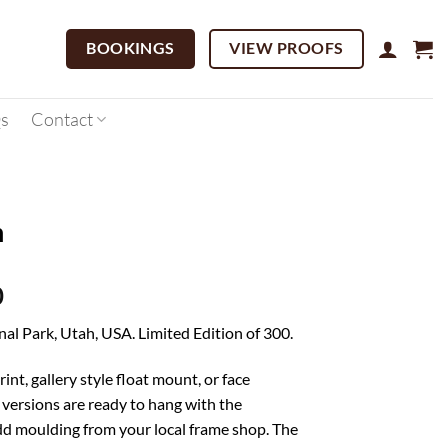
BOOKINGS
VIEW PROOFS
s
Contact
n
Price
0
range:
nal Park, Utah, USA. Limited Edition of 300.
$195.00
through
rint, gallery style float mount, or face
$3,695.00
versions are ready to hang with the
d moulding from your local frame shop. The