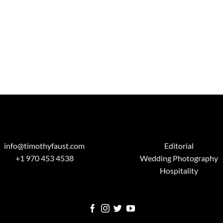
info@timothyfaust.com
Editorial
+1 970 453 4538
Wedding Photography
Hospitality