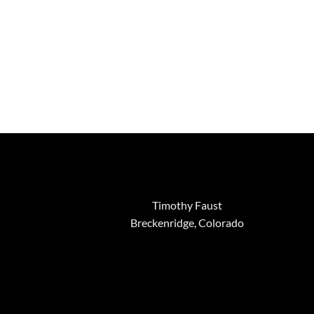
through
$3,695.00
Timothy Faust
Breckenridge, Colorado