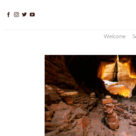
Skip
to
content
Welcome
S