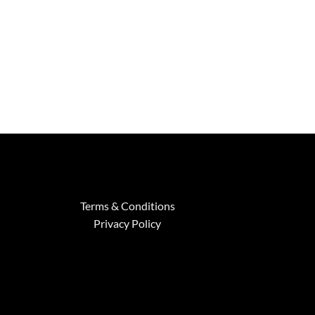
through
$2,799.00
Terms & Conditions
Privacy Policy