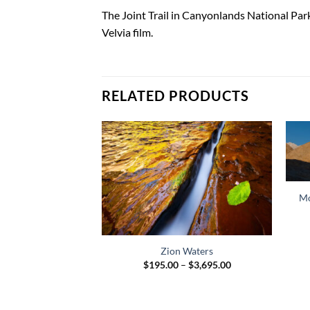
DESCRIPTION
ADDITIONAL INFORMATION
The Joint Trail in Canyonlands National Par
Velvia film.
RELATED PRODUCTS
Mo
ake Sunrise
Price
$
1,599.00
range:
Zion Waters
$45.00
Price
through
$
195.00
–
$
3,695.00
range:
$1,599.00
$195.00