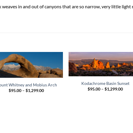
k weaves in and out of canyons that are so narrow, very little lig
Kodachrome Basin Sunset
unt Whitney and Mobius Arch
Price
$
95.00
–
$
1,299.00
Price
$
95.00
–
$
1,299.00
range
range:
$95.
$95.00
thro
through
$1,29
$1,299.00