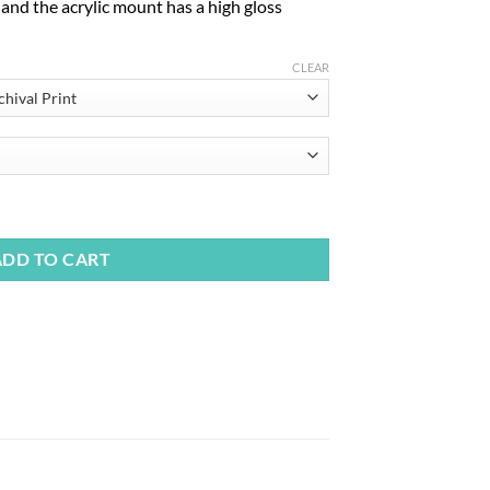
, and the acrylic mount has a high gloss
CLEAR
ADD TO CART