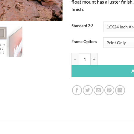
float mount has a luster finish
finish.
Standard 2:3
Frame Options
$
195.00
Joint Trail Canyon quantity