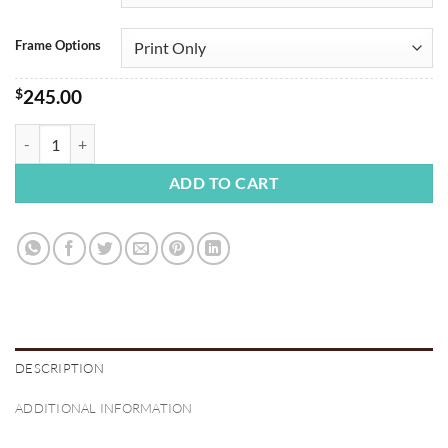
Frame Options
$
245.00
Yosemite Firefall quantity
ADD TO CART
DESCRIPTION
ADDITIONAL INFORMATION