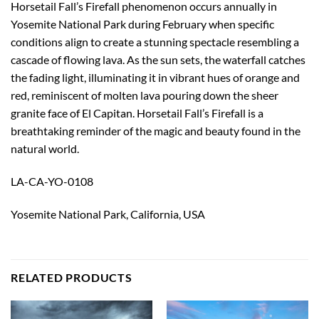
Horsetail Fall’s Firefall phenomenon occurs annually in
Yosemite National Park during February when specific
conditions align to create a stunning spectacle resembling a
cascade of flowing lava. As the sun sets, the waterfall catches
the fading light, illuminating it in vibrant hues of orange and
red, reminiscent of molten lava pouring down the sheer
granite face of El Capitan. Horsetail Fall’s Firefall is a
breathtaking reminder of the magic and beauty found in the
natural world.
LA-CA-YO-0108
Yosemite National Park, California, USA
RELATED PRODUCTS