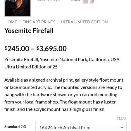
/
/
HOME
FINE ART PRINTS
ULTRA LIMITED EDITION
Yosemite Firefall
Price
245.00
–
3,695.00
$
$
range:
Yosemite Firefall, Yosemite National Park, California, USA
$245.00
Ultra Limited Edition of 25.
through
$3,695.00
Available as a signed archival print, gallery style float mount,
or face mounted acrylic. The mounted versions are ready to
hang with the hardware shown, or you can add moulding
from your local frame shop. The float mount has a luster
finish, and the acrylic mount has a high gloss finish.
CLEAR
Standard 2:3