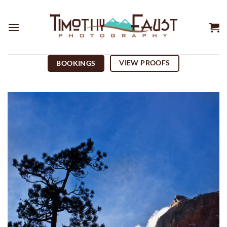
Skip
to
content
VIEW PROOFS
BOOKINGS