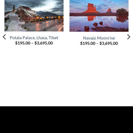
Potala Palace, Lhasa, Tibet
Navajo Moonrise
Price
Price
$
195.00
–
$
3,695.00
$
195.00
–
$
3,695.00
range:
range:
$195.00
$195.00
through
through
$3,695.00
$3,695.
00
gh
.00