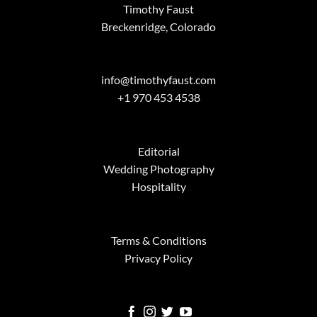
Timothy Faust
Breckenridge, Colorado
info@timothyfaust.com
+1 970 453 4538
Editorial
Wedding Photography
Hospitality
Terms & Conditions
Privacy Policy