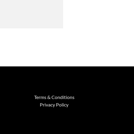
Terms & Conditions
Privacy Policy