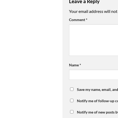
Leave a Reply
Your email address will not
Comment
*
Name
*
Save my name, email, and
Notify me of follow-up 
Notify me of new posts b