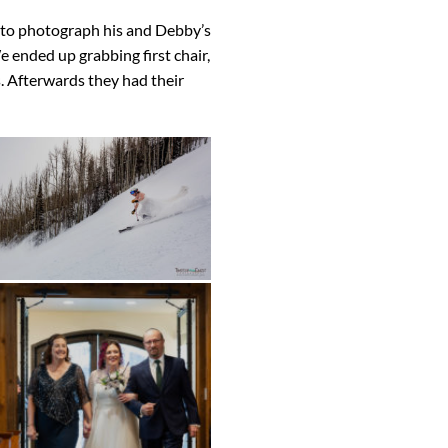
e to photograph his and Debby’s
 ended up grabbing first chair,
. Afterwards they had their