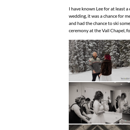
I have known Lee for at least 
wedding, it was a chance for m
and had the chance to ski some
ceremony at the Vail Chapel, fo