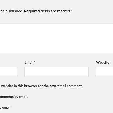
 be published.
Required fields are marked
*
Email
*
Website
 website in this browser for the next time I comment.
comments by email.
y email.