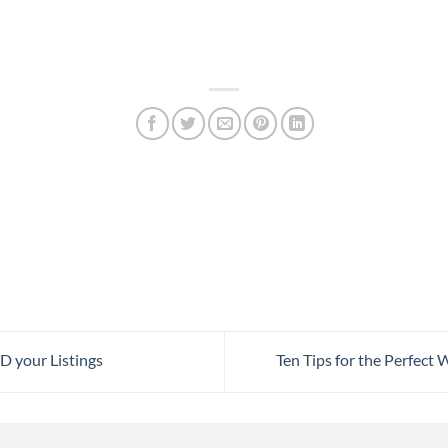
 your Listings
Ten Tips for the Perfec