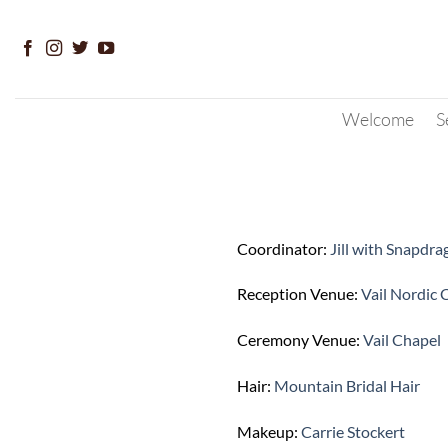
Skip
to
content
Welcome
S
Coordinator:
Jill with Snapdr
Reception Venue:
Vail Nordic 
Ceremony Venue:
Vail Chapel
Hair:
Mountain Bridal Hair
Makeup:
Carrie Stockert