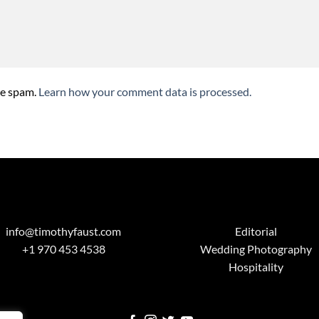
ce spam.
Learn how your comment data is processed.
info@timothyfaust.com
Editorial
+1 970 453 4538
Wedding Photography
Hospitality