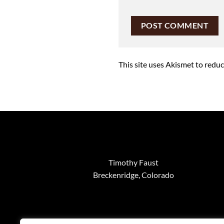
This site uses Akismet to redu
Timothy Faust
Breckenridge, Colorado