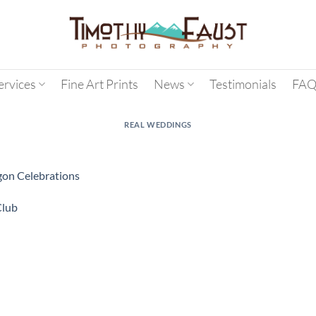
ervices
Fine Art Prints
News
Testimonials
FAQ
REAL WEDDINGS
agon Celebrations
Club