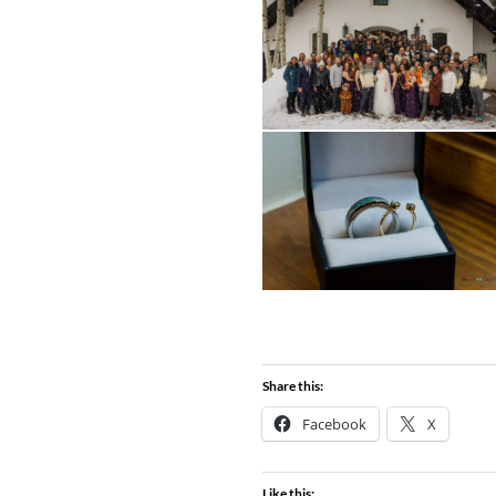
Share this:
Facebook
X
Like this: