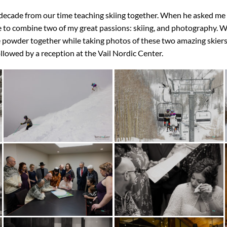
a decade from our time teaching skiing together. When he asked m
e to combine two of my great passions: skiing, and photography. We
 powder together while taking photos of these two amazing skiers
llowed by a reception at the Vail Nordic Center.