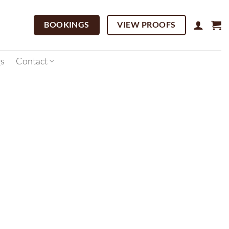
BOOKINGS
VIEW PROOFS
s
Contact