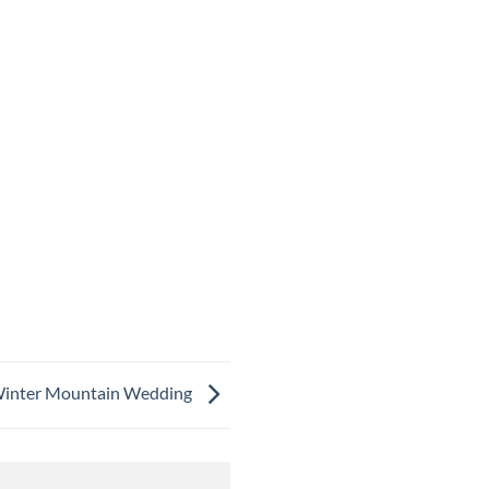
t Winter Mountain Wedding