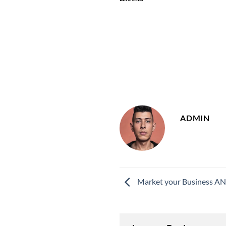
ADMIN
Market your Business AND