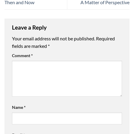
Then and Now
A Matter of Perspective
Leave a Reply
Your email address will not be published.
Required
fields are marked
*
Comment
*
Name
*