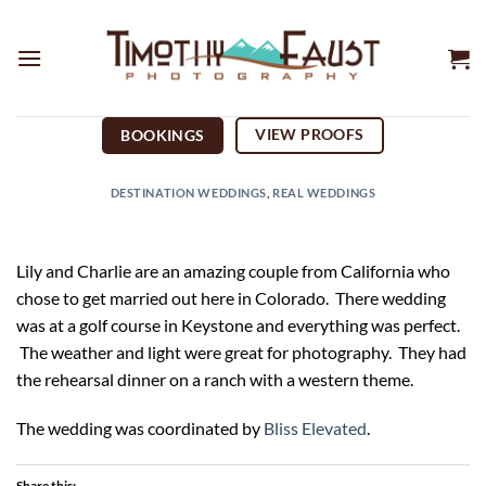
Skip
to
content
VIEW PROOFS
BOOKINGS
DESTINATION WEDDINGS
,
REAL WEDDINGS
Lily and Charlie are an amazing couple from California who
chose to get married out here in Colorado. There wedding
was at a golf course in Keystone and everything was perfect.
The weather and light were great for photography. They had
the rehearsal dinner on a ranch with a western theme.
The wedding was coordinated by
Bliss Elevated
.
Share this: