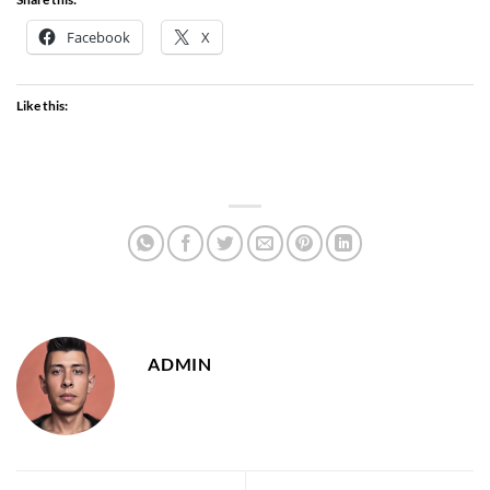
Facebook
X
Like this:
ADMIN