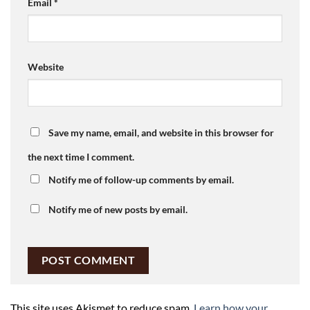
Email
*
Website
Save my name, email, and website in this browser for
the next time I comment.
Notify me of follow-up comments by email.
Notify me of new posts by email.
This site uses Akismet to reduce spam.
Learn how your