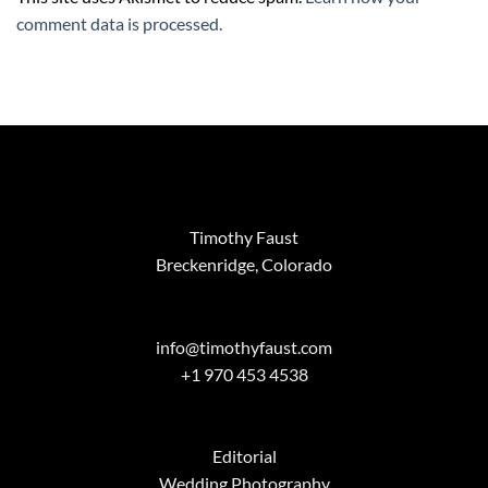
comment data is processed.
Timothy Faust
Breckenridge, Colorado
info@timothyfaust.com
+1 970 453 4538
Editorial
Wedding Photography