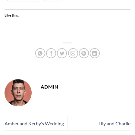
Like this:
ADMIN
Amber and Kerby’s Wedding
Lily and Charlie