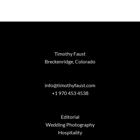
Timothy Faust
Breckenridge, Colorado
info@timothyfaust.com
+1 970 453 4538
Editorial
Wedding Photography
Hospitality