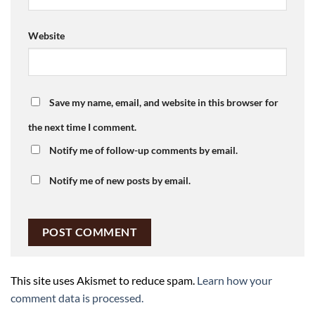
Website
Save my name, email, and website in this browser for
the next time I comment.
Notify me of follow-up comments by email.
Notify me of new posts by email.
This site uses Akismet to reduce spam.
Learn how your
comment data is processed.