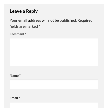
Leave a Reply
Your email address will not be published.
Required
fields are marked
*
Comment
*
Name
*
Email
*