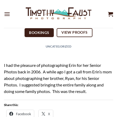
Skip
to
content
VIEW PROOFS
BOOKINGS
UNCATEGORIZED
I had the pleasure of photographing Erin for her Senior
Photos back in 2006. A while ago I got a call from Erin’s mom
about photographing her brother, Ryan, for his Senior
Photos. I suggested bringing the entire family along and
doing some family photos. This was the result.
Share this:
Facebook
X