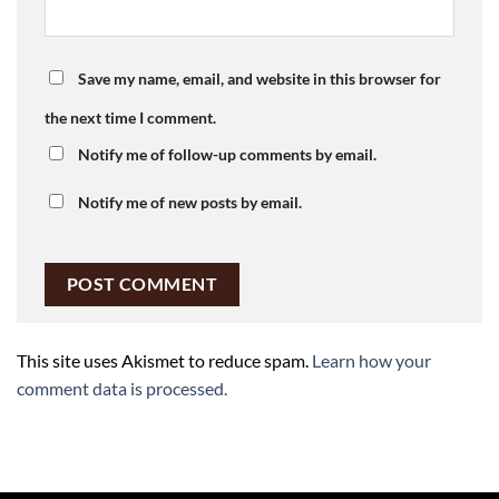
Save my name, email, and website in this browser for
the next time I comment.
Notify me of follow-up comments by email.
Notify me of new posts by email.
This site uses Akismet to reduce spam.
Learn how your
comment data is processed.