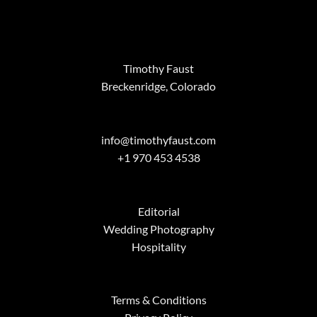
Timothy Faust
Breckenridge, Colorado
info@timothyfaust.com
+1 970 453 4538
Editorial
Wedding Photography
Hospitality
Terms & Conditions