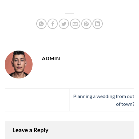
ADMIN
Planning a wedding from out
of town?
Leave a Reply