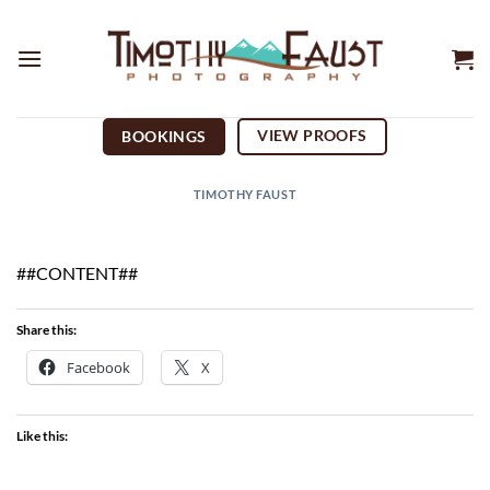
Skip
to
content
VIEW PROOFS
BOOKINGS
TIMOTHY FAUST
##CONTENT##
Share this:
Facebook
X
Like this: