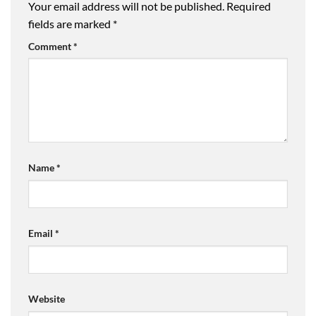
Your email address will not be published.
Required
fields are marked
*
Comment
*
Name
*
Email
*
Website