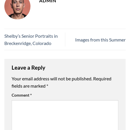
ADMIN
Shelby’s Senior Portraits in
Images from this Summer
Breckenridge, Colorado
Leave a Reply
Your email address will not be published.
Required
fields are marked
*
Comment
*