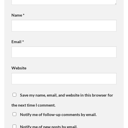
Name
*
Email
*
Website
Save my name, email, and website in this browser for
the next time I comment.
Notify me of follow-up comments by email.
Notify me of new posts by email.