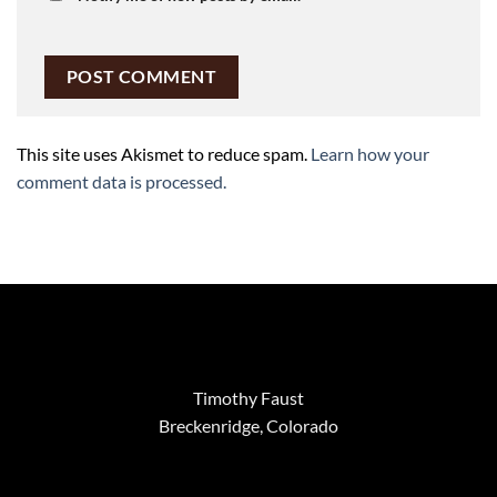
This site uses Akismet to reduce spam.
Learn how your
comment data is processed.
Timothy Faust
Breckenridge, Colorado