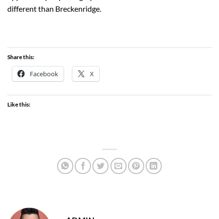
different than Breckenridge.
Share this:
Facebook
X
Like this: