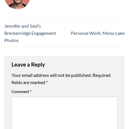
Jennifer and Said’s
Breckenridge Engagement
Personal Work: Mono Lake
Photos
Leave a Reply
Your email address will not be published.
Required
fields are marked
*
Comment
*