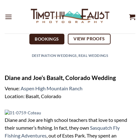
Skip
to
content
VIEW PROOFS
BOOKINGS
DESTINATION WEDDINGS
,
REAL WEDDINGS
Diane and Joe’s Basalt, Colorado Wedding
Venue:
Aspen High Mountain Ranch
Location: Basalt, Colorado
Diane and Joe are high school teachers that love to spend
their summer’s fishing. In fact, they own
Sasquatch Fly
Fishing Adventures
, out of Estes Park. They spent an