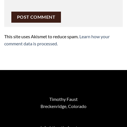
This site uses Akismet to reduce spam.
Learn how your
comment data is processed.
Timothy Faust
Breckenridge, Colorado