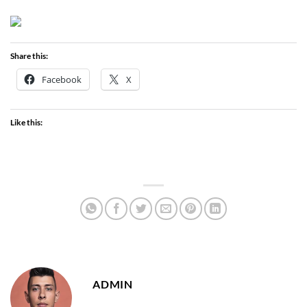
Share this:
Facebook
X
Like this:
ADMIN