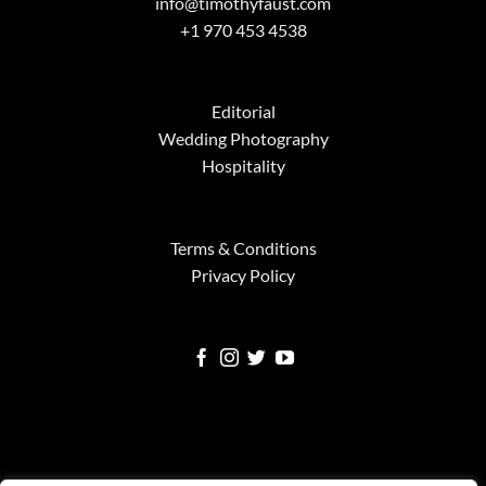
info@timothyfaust.com
+1 970 453 4538
Editorial
Wedding Photography
Hospitality
Terms & Conditions
Privacy Policy