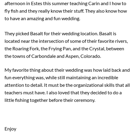
afternoon in Estes this summer teaching Carin and I how to
fly fish and they really know their stuff. They also know how
to have an amazing and fun wedding.
They picked Basalt for their wedding location. Basalt is
located near the intersection of some of their favorite rivers,
the Roaring Fork, the Frying Pan, and the Crystal, between
the towns of Carbondale and Aspen, Colorado.
My favorite thing about their wedding was how laid back and
fun everything was, while still maintaining an incredible
attention to detail. It must be the organizational skills that all
teachers must have. I also loved that they decided to do a
little fishing together before their ceremony.
Enjoy