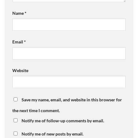
Name
*
Email
*
Website
Save my name, email, and website in this browser for
the next time I comment.
Notify me of follow-up comments by email.
Notify me of new posts by email.