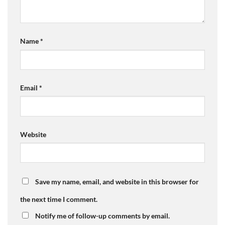
Name
*
Email
*
Website
Save my name, email, and website in this browser for
the next time I comment.
Notify me of follow-up comments by email.