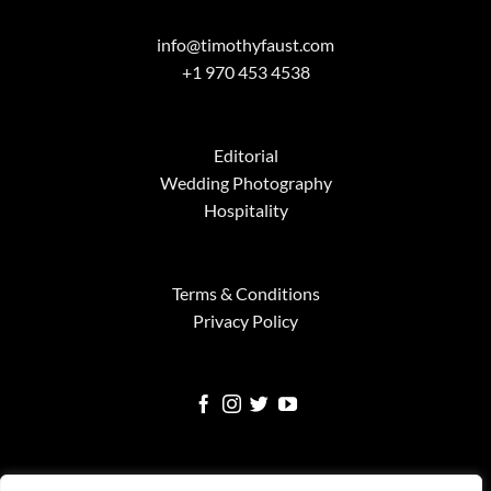
info@timothyfaust.com
+1 970 453 4538
Editorial
Wedding Photography
Hospitality
Terms & Conditions
Privacy Policy