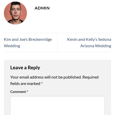
ADMIN
Kim and Joe’s Breckenridge
Kevin and Kelly’s Sedona
Wedding
Arizona Wedding
Leave a Reply
Your email address will not be published.
Required
fields are marked
*
Comment
*