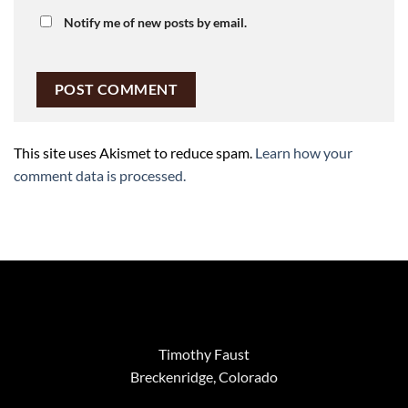
Notify me of new posts by email.
This site uses Akismet to reduce spam.
Learn how your
comment data is processed.
Timothy Faust
Breckenridge, Colorado