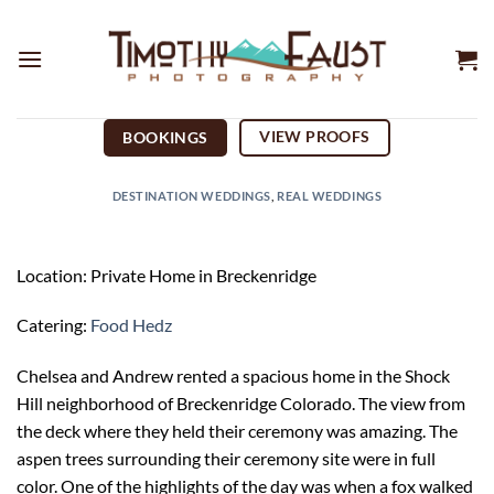
Skip
to
content
VIEW PROOFS
BOOKINGS
DESTINATION WEDDINGS
,
REAL WEDDINGS
Location: Private Home in Breckenridge
Catering:
Food Hedz
Chelsea and Andrew rented a spacious home in the Shock
Hill neighborhood of Breckenridge Colorado. The view from
the deck where they held their ceremony was amazing. The
aspen trees surrounding their ceremony site were in full
color. One of the highlights of the day was when a fox walked