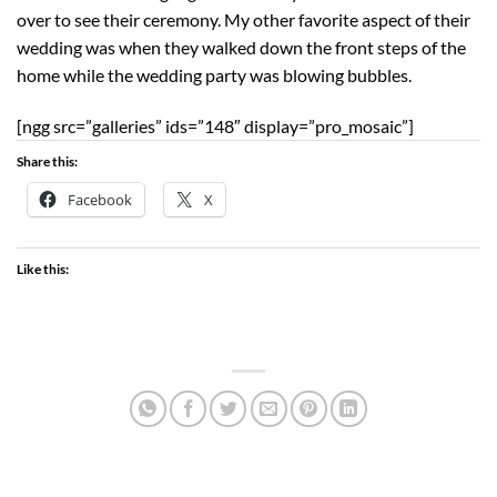
over to see their ceremony. My other favorite aspect of their
wedding was when they walked down the front steps of the
home while the wedding party was blowing bubbles.
[ngg src=”galleries” ids=”148″ display=”pro_mosaic”]
Share this:
Facebook
X
Like this: