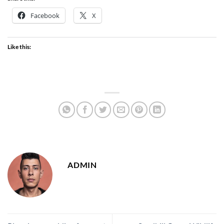
Facebook
X
Like this:
ADMIN