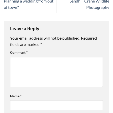
Planning a wedding from out
Sandhill Crane Wildlife
of town?
Photography
Leave a Reply
Your email address will not be published.
Required
fields are marked
*
Comment
*
Name
*