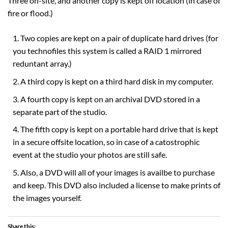
Three on-site, and another copy is kept off location (in case of
fire or flood.)
Two copies are kept on a pair of duplicate hard drives (for
you technofiles this system is called a RAID 1 mirrored
reduntant array.)
A third copy is kept on a third hard disk in my computer.
A fourth copy is kept on an archival DVD stored in a
separate part of the studio.
The fifth copy is kept on a portable hard drive that is kept
in a secure offsite location, so in case of a catostrophic
event at the studio your photos are still safe.
Also, a DVD will all of your images is availbe to purchase
and keep. This DVD also included a license to make prints of
the images yourself.
Share this: