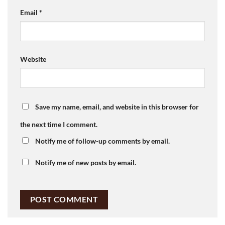
Email
*
Website
Save my name, email, and website in this browser for
the next time I comment.
Notify me of follow-up comments by email.
Notify me of new posts by email.