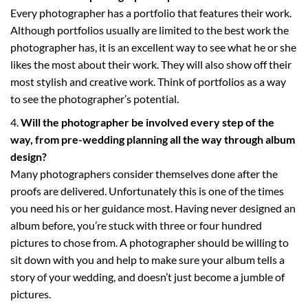
Every photographer has a portfolio that features their work.
Although portfolios usually are limited to the best work the
photographer has, it is an excellent way to see what he or she
likes the most about their work. They will also show off their
most stylish and creative work. Think of portfolios as a way
to see the photographer’s potential.
Will the photographer be involved every step of the
way, from pre-wedding planning all the way through album
design?
Many photographers consider themselves done after the
proofs are delivered. Unfortunately this is one of the times
you need his or her guidance most. Having never designed an
album before, you’re stuck with three or four hundred
pictures to chose from. A photographer should be willing to
sit down with you and help to make sure your album tells a
story of your wedding, and doesn’t just become a jumble of
pictures.