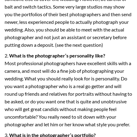
bait and switch tactics. Some very large studios may show
you the portfolios of their best photographers and then send
newer, less experienced people to actually photograph your
wedding. Also, you should be able to meet with the actual
photographer and not just an assistant or secretary before
putting down a deposit. (see the next question)
What is the photographer’s personality like?
Most professional photographers have excellent skills with a
camera, and most will do a fine job of photographing your
wedding. What you should really look for is personality. Do
you want a photographer who is a real go getter and will
round up friends and relatives for portraits without having to
be asked, or do you want one that is quite and unobtrusive
who will get great candids without making people feel
uncomfortable? You really need to sit down with your
photographer and let him or her know what style you prefer.
What is in the photographer’s portfolio?