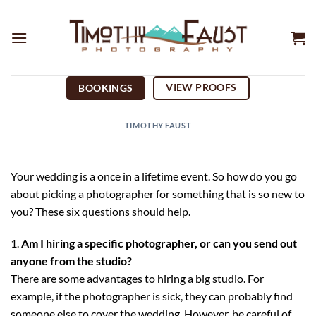
Skip
to
content
VIEW PROOFS
BOOKINGS
TIMOTHY FAUST
Your wedding is a once in a lifetime event. So how do you go
about picking a photographer for something that is so new to
you? These six questions should help.
Am I hiring a specific photographer, or can you send out
anyone from the studio?
There are some advantages to hiring a big studio. For
example, if the photographer is sick, they can probably find
someone else to cover the wedding. However, be careful of