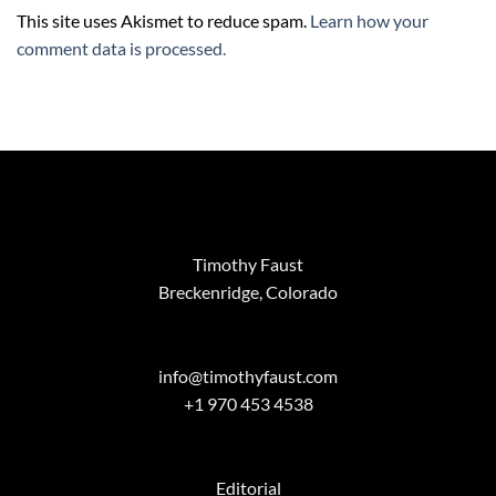
This site uses Akismet to reduce spam.
Learn how your
comment data is processed.
Timothy Faust
Breckenridge, Colorado
info@timothyfaust.com
+1 970 453 4538
Editorial