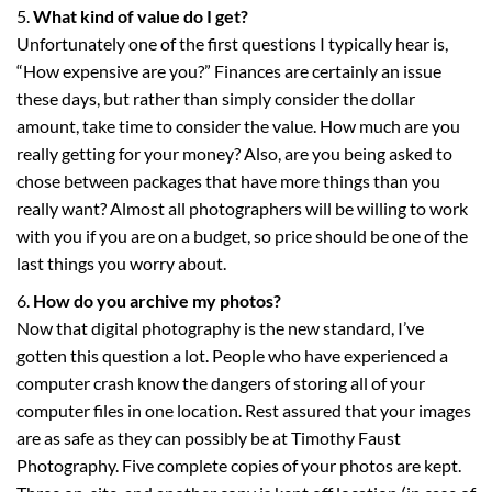
What kind of value do I get?
Unfortunately one of the first questions I typically hear is,
“How expensive are you?” Finances are certainly an issue
these days, but rather than simply consider the dollar
amount, take time to consider the value. How much are you
really getting for your money? Also, are you being asked to
chose between packages that have more things than you
really want? Almost all photographers will be willing to work
with you if you are on a budget, so price should be one of the
last things you worry about.
How do you archive my photos?
Now that digital photography is the new standard, I’ve
gotten this question a lot. People who have experienced a
computer crash know the dangers of storing all of your
computer files in one location. Rest assured that your images
are as safe as they can possibly be at Timothy Faust
Photography. Five complete copies of your photos are kept.