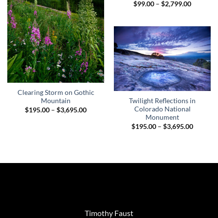
Price
$
99.00
–
$
2,799.00
range:
$99.00
through
$2,799.0
Clearing Storm on Gothic
Twilight Reflections in
Mountain
Colorado National
Price
$
195.00
–
$
3,695.00
range:
Monument
$195.00
Price
$
195.00
–
$
3,695.00
through
range:
$3,695.00
$195.00
through
$3,695.
Timothy Faust