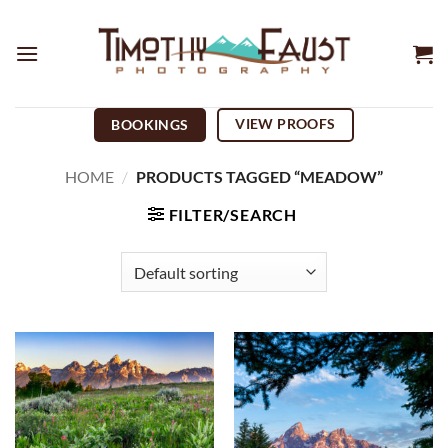
Skip
to
content
VIEW PROOFS
BOOKINGS
HOME
/
PRODUCTS TAGGED “MEADOW”
FILTER/SEARCH