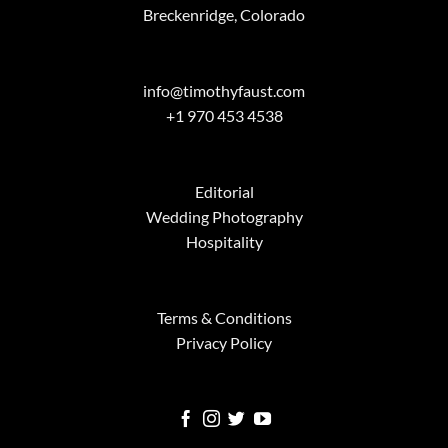
Breckenridge, Colorado
info@timothyfaust.com
+1 970 453 4538
Editorial
Wedding Photography
Hospitality
Terms & Conditions
Privacy Policy