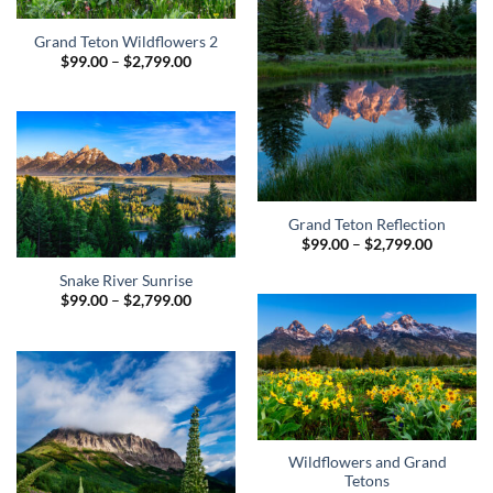
Grand Teton Wildflowers 2
Price
$
99.00
–
$
2,799.00
range:
$99.00
through
$2,799.00
Grand Teton Reflection
Price
$
99.00
–
$
2,799.00
range:
$99.00
Snake River Sunrise
through
Price
$
99.00
–
$
2,799.00
$2,799.0
range:
$99.00
through
$2,799.00
Wildflowers and Grand
Tetons