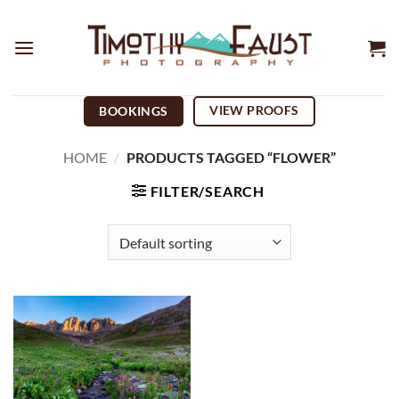
Skip
to
content
VIEW PROOFS
BOOKINGS
HOME
/
PRODUCTS TAGGED “FLOWER”
FILTER/SEARCH