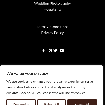
Wedding Photography
Hospitality
Terms & Conditions
Privacy Policy
We value your privacy
We use cookies to enhance your browsing experience, serve
Visa
MasterCard
American
Google
Square
personalized ads or content, and analyze our traffic. By
Express
Pay
clicking "Accept All", you consent to our use of cookies.
WELCOME
SERVICES
FINE ART PRINTS
NEWS
TESTIMONIALS
FAQS
CONTACT
All Images Copyright Timothy Faust 2023 Timothy Faust
Customize
Reject All
Accept All