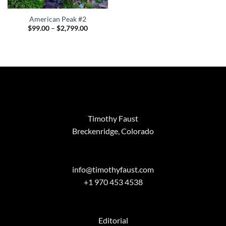
American Peak #2
Price
$
99.00
–
$
2,799.00
range:
$99.00
through
$2,799.00
Timothy Faust
Breckenridge, Colorado
info@timothyfaust.com
+1 970 453 4538
Editorial