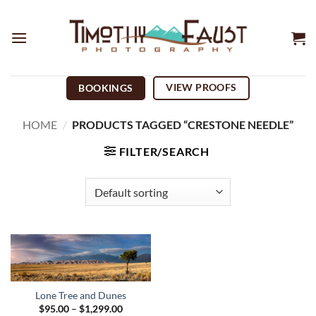
Skip
to
content
VIEW PROOFS
BOOKINGS
HOME
/
PRODUCTS TAGGED “CRESTONE NEEDLE”
FILTER/SEARCH
Lone Tree and Dunes
Price
$
95.00
–
$
1,299.00