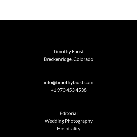
range:
$95.00
through
$1,299.00
Timothy Faust
Breckenridge, Colorado
info@timothyfaust.com
+1 970 453 4538
Editorial
Wedding Photography
Hospitality