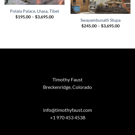
Potala Palace, Lhasa, Tibet
Price
$
195.00
–
$
3,695.00
Swayambunath Stupa
range:
$195.00
Price
$
245.00
–
$
3,695.00
through
range:
$3,695.00
$245.00
through
$3,695.
Timothy Faust
Breckenridge, Colorado
info@timothyfaust.com
+1 970 453 4538