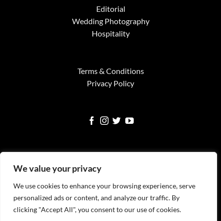
Editorial
Wedding Photography
Hospitality
Terms & Conditions
Privacy Policy
We value your privacy
We use cookies to enhance your browsing experience, serve
Visa
MasterCard
American
Google
Square
personalized ads or content, and analyze our traffic. By
Express
Pay
clicking "Accept All", you consent to our use of cookies.
WELCOME
SERVICES
FINE ART PRINTS
NEWS
TESTIMONIALS
FAQS
CONTACT