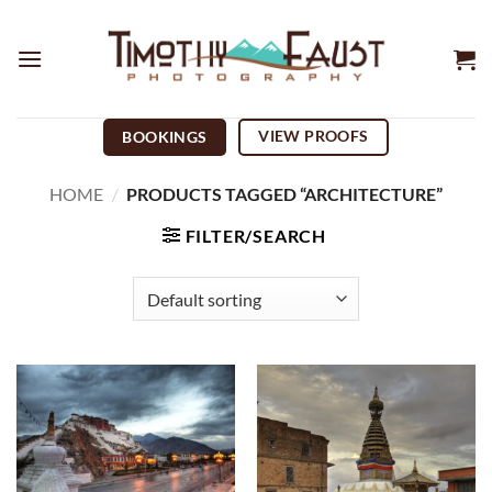
Skip
to
content
VIEW PROOFS
BOOKINGS
HOME
/
PRODUCTS TAGGED “ARCHITECTURE”
FILTER/SEARCH