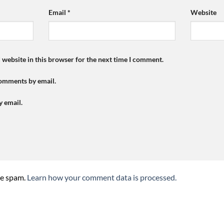
Email
*
Website
 website in this browser for the next time I comment.
comments by email.
y email.
ce spam.
Learn how your comment data is processed.