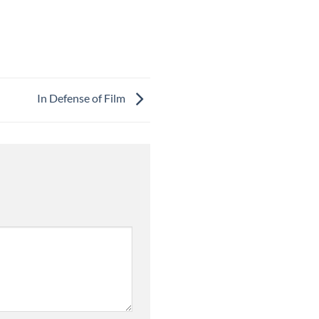
In Defense of Film