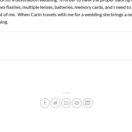
wo flashes, multiple lenses, batteries, memory cards, and I need to
nt of me. When Carin travels with me for a wedding she brings a ne
hing.