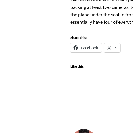
packing at least two cameras, t
the plane under the seat in fro
essentially have four of everyt
Share this:
Facebook
X
Like this: