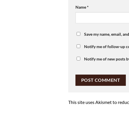
Name
*
Save my name, email, and
Notify me of follow-up 
Notify me of new posts b
This site uses Akismet to redu