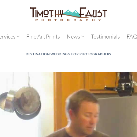
ervices
Fine Art Prints
News
Testimonials
FAQ
DESTINATION WEDDINGS
,
FOR PHOTOGRAPHERS