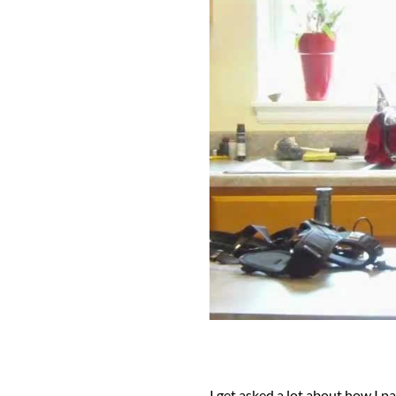
I get asked a lot about how I p