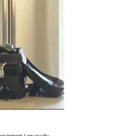
 equipment, I am usually