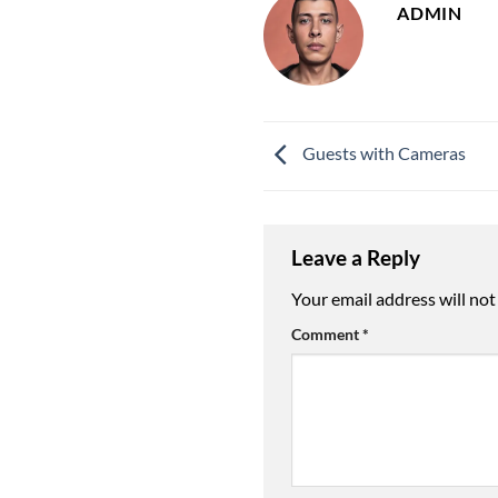
ADMIN
Guests with Cameras
Leave a Reply
Your email address will not
Comment
*