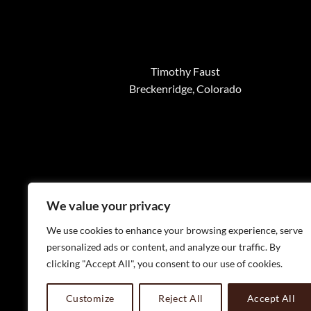
Timothy Faust
Breckenridge, Colorado
We value your privacy
We use cookies to enhance your browsing experience, serve
personalized ads or content, and analyze our traffic. By
clicking "Accept All", you consent to our use of cookies.
WELC
Customize
Reject All
Accept All