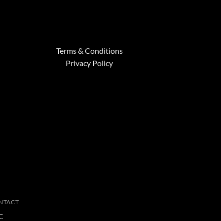
Terms & Conditions
Privacy Policy
NTACT
C