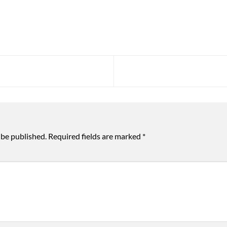
 be published.
Required fields are marked
*