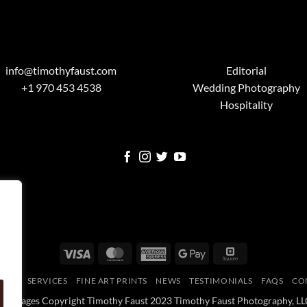
info@timothyfaust.com
Editorial
+1 970 453 4538
Wedding Photography
Hospitality
Visa
MasterCard
American
Google
Square
Express
Pay
OME
SERVICES
FINE ART PRINTS
NEWS
TESTIMONIALS
FAQS
CO
All Images Copyright Timothy Faust 2023 Timothy Faust Photography, LL