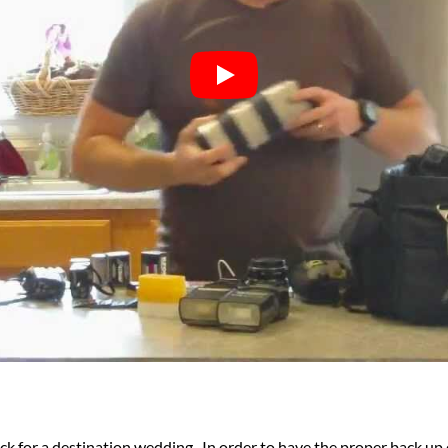
ack for a destination wedding. In order to have the proper back up