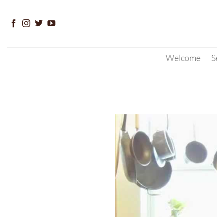
Skip
to
content
Welcome
S