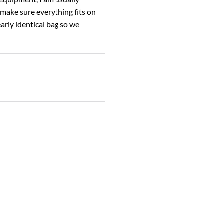
 make sure everything fits on
arly identical bag so we