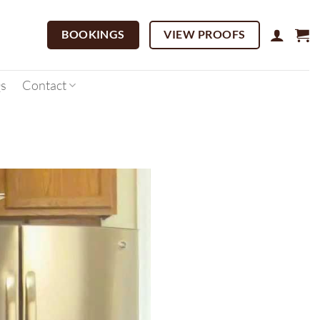
BOOKINGS
VIEW PROOFS
s
Contact